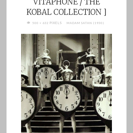
VITAPHONE / THE
KOBAL COLLECTION ]
FULL
PIXELS
500 × 632
MADAM SATAN (1930)
SIZE