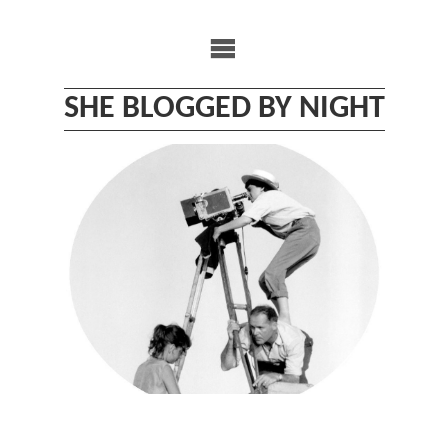
Skip
to
content
SHE BLOGGED BY NIGHT