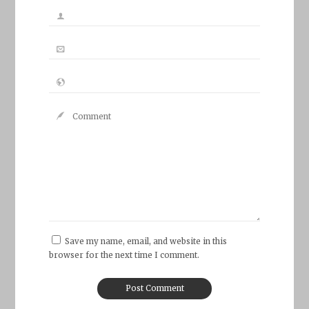
Save my name, email, and website in this
browser for the next time I comment.