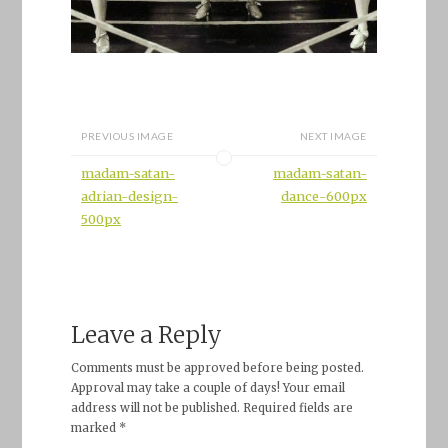
PREVIOUS IMAGE
NEXT IMAGE
madam-satan-
madam-satan-
adrian-design-
dance-600px
500px
Leave a Reply
Comments must be approved before being posted.
Approval may take a couple of days! Your email
address will not be published. Required fields are
marked *