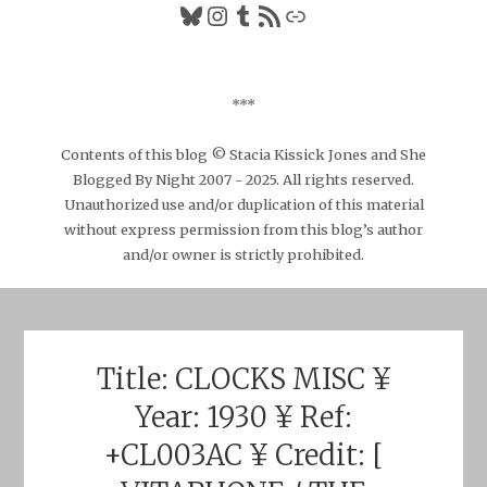
Bluesky
Instagram
Tumblr
RSS Feed
Link
***
Contents of this blog © Stacia Kissick Jones and She
Blogged By Night 2007 - 2025. All rights reserved.
Unauthorized use and/or duplication of this material
without express permission from this blog’s author
and/or owner is strictly prohibited.
Title: CLOCKS MISC ¥
Year: 1930 ¥ Ref:
+CL003AC ¥ Credit: [