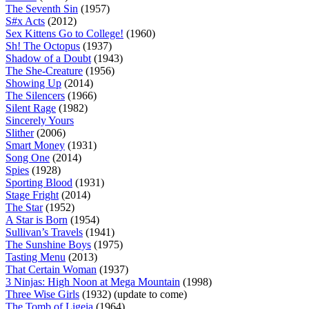
The Seventh Sin
(1957)
S#x Acts
(2012)
Sex Kittens Go to College!
(1960)
Sh! The Octopus
(1937)
Shadow of a Doubt
(1943)
The She-Creature
(1956)
Showing Up
(2014)
The Silencers
(1966)
Silent Rage
(1982)
Sincerely Yours
Slither
(2006)
Smart Money
(1931)
Song One
(2014)
Spies
(1928)
Sporting Blood
(1931)
Stage Fright
(2014)
The Star
(1952)
A Star is Born
(1954)
Sullivan’s Travels
(1941)
The Sunshine Boys
(1975)
Tasting Menu
(2013)
That Certain Woman
(1937)
3 Ninjas: High Noon at Mega Mountain
(1998)
Three Wise Girls
(1932) (update to come)
The Tomb of Ligeia
(1964)