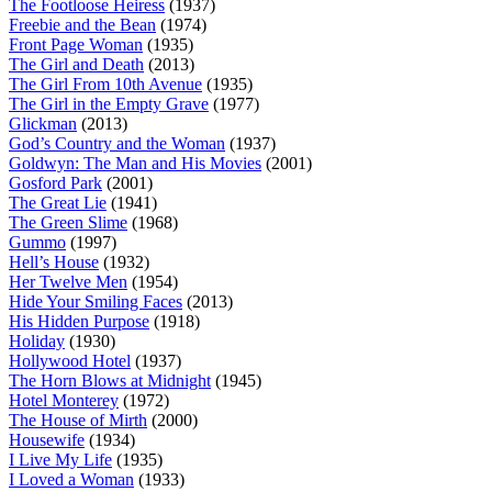
The Footloose Heiress
(1937)
Freebie and the Bean
(1974)
Front Page Woman
(1935)
The Girl and Death
(2013)
The Girl From 10th Avenue
(1935)
The Girl in the Empty Grave
(1977)
Glickman
(2013)
God’s Country and the Woman
(1937)
Goldwyn: The Man and His Movies
(2001)
Gosford Park
(2001)
The Great Lie
(1941)
The Green Slime
(1968)
Gummo
(1997)
Hell’s House
(1932)
Her Twelve Men
(1954)
Hide Your Smiling Faces
(2013)
His Hidden Purpose
(1918)
Holiday
(1930)
Hollywood Hotel
(1937)
The Horn Blows at Midnight
(1945)
Hotel Monterey
(1972)
The House of Mirth
(2000)
Housewife
(1934)
I Live My Life
(1935)
I Loved a Woman
(1933)