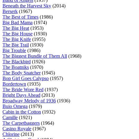
Band of Angels
(1957)
Beneath the Harvest Sky
(2014)
Berserk
(1967)
The Best of Times
(1986)
Big Bad Mama
(1974)
The Big Heat
(1953)
The Big House
(1930)
The Big Knife
(1955)
The Big Trail
(1930)
Big Trouble
(1986)
The Biggest Bundle of Them All
(1968)
The Blackbird
(1926)
The Boatniks
(1970)
The Body Snatcher
(1945)
Bop Girl Goes Calypso
(1957)
Bordertown
(1935)
The Bride Wore Red
(1937)
Bright Days Ahead
(2013)
Broadway Melody of 1936
(1936)
Buio Omega
(1979)
Cabin in the Cotton
(1932)
Camille
(1921)
The Carpetbaggers
(1964)
Casino Royale
(1967)
Chlorine
(2013)