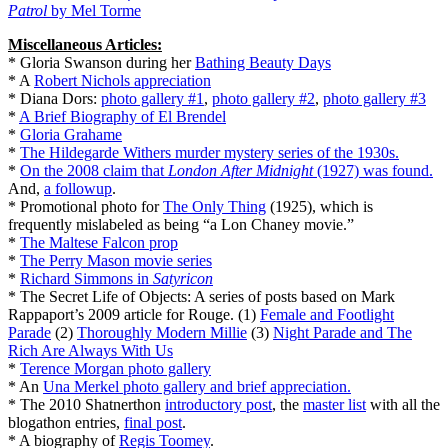
Patrol
by Mel Torme
Miscellaneous Articles:
* Gloria Swanson during her
Bathing Beauty Days
* A
Robert Nichols appreciation
* Diana Dors:
photo gallery #1
,
photo gallery #2
,
photo gallery #3
*
A Brief Biography of El Brendel
*
Gloria Grahame
*
The Hildegarde Withers murder mystery series of the 1930s.
*
On the 2008 claim that
London After Midnight
(1927) was found.
And,
a followup
.
* Promotional photo for
The Only Thing
(1925), which is
frequently mislabeled as being “a Lon Chaney movie.”
*
The Maltese Falcon prop
*
The Perry Mason movie series
‎
*
Richard Simmons in
Satyricon
* The Secret Life of Objects: A series of posts based on Mark
Rappaport’s 2009 article for Rouge. (1)
Female and Footlight
Parade
(2)
Thoroughly Modern Millie
(3)
Night Parade and The
Rich Are Always With Us
*
Terence Morgan photo gallery
* An
Una Merkel photo gallery and brief appreciation.
* The 2010 Shatnerthon
introductory post
, the
master list
with all the
blogathon entries,
final post
.
* A biography of
Regis Toomey
.