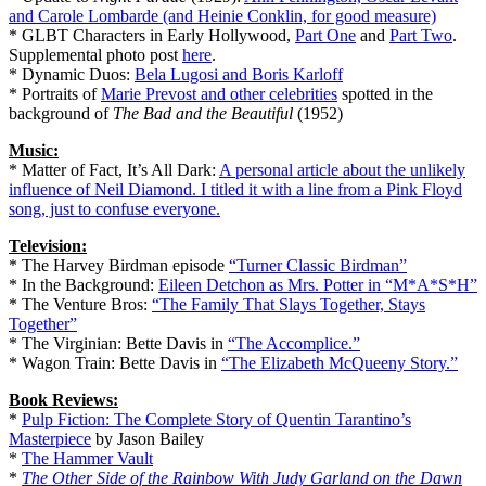
and Carole Lombarde (and Heinie Conklin, for good measure)
* GLBT Characters in Early Hollywood,
Part One
and
Part Two
.
Supplemental photo post
here
.
* Dynamic Duos:
Bela Lugosi and Boris Karloff
* Portraits of
Marie Prevost and other celebrities
spotted in the
background of
The Bad and the Beautiful
(1952)
Music:
* Matter of Fact, It’s All Dark:
A personal article about the unlikely
influence of Neil Diamond. I titled it with a line from a Pink Floyd
song, just to confuse everyone.
Television:
* The Harvey Birdman episode
“Turner Classic Birdman”
* In the Background:
Eileen Detchon as Mrs. Potter in “M*A*S*H”
* The Venture Bros:
“The Family That Slays Together, Stays
Together”
* The Virginian: Bette Davis in
“The Accomplice.”
* Wagon Train: Bette Davis in
“The Elizabeth McQueeny Story.”
Book Reviews:
*
Pulp Fiction: The Complete Story of Quentin Tarantino’s
Masterpiece
by Jason Bailey
*
The Hammer Vault
*
The Other Side of the Rainbow With Judy Garland on the Dawn