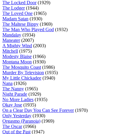
The Locked Door
(1929)
The Lodger
(1944)
The Loved One
(1965)
Madam Satan
(1930)
The Maltese Bippy
(1969)
The Man Who Played God
(1932)
Mandalay
(1934)
Maneater
(2007)
A Mighty Wind
(2003)
Mitchell
(1975)
Modesty Blaise
(1966)
Montana Moon
(1930)
The Mosquito Coast
(1986)
Murder By Television
(1935)
My Little Chickadee
(1940)
Nana
(1926)
The Nanny
(1965)
Night Parade
(1929)
No More Ladies
(1935)
Okay Jose
(1935)
On a Clear Day You Can See Forever
(1970)
Only Yesterday
(1930)
Orgasmo (Paranoia)
(1969)
The Oscar
(1966)
Out of the Past
(1947)