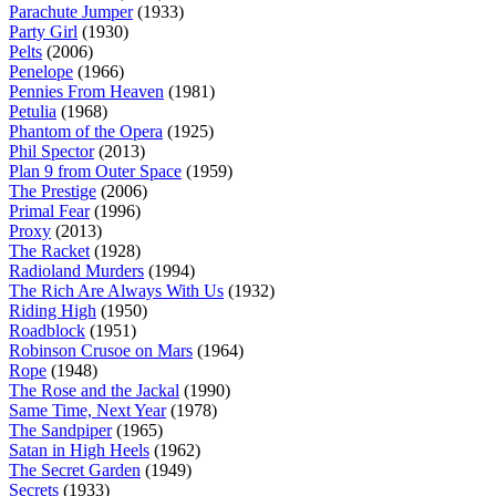
Parachute Jumper
(1933)
Party Girl
(1930)
Pelts
(2006)
Penelope
(1966)
Pennies From Heaven
(1981)
Petulia
(1968)
Phantom of the Opera
(1925)
Phil Spector
(2013)
Plan 9 from Outer Space
(1959)
The Prestige
(2006)
Primal Fear
(1996)
Proxy
(2013)
The Racket
(1928)
Radioland Murders
(1994)
The Rich Are Always With Us
(1932)
Riding High
(1950)
Roadblock
(1951)
Robinson Crusoe on Mars
(1964)
Rope
(1948)
The Rose and the Jackal
(1990)
Same Time, Next Year
(1978)
The Sandpiper
(1965)
Satan in High Heels
(1962)
The Secret Garden
(1949)
Secrets
(1933)