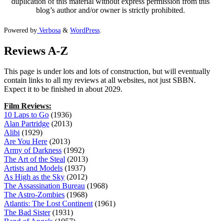
duplication of this material without express permission from this
blog’s author and/or owner is strictly prohibited.
Powered by
Verbosa
&
WordPress
.
Reviews A-Z
This page is under lots and lots of construction, but will eventually
contain links to all my reviews at all websites, not just SBBN.
Expect it to be finished in about 2029.
Film Reviews:
10 Laps to Go
(1936)
Alan Partridge
(2013)
Alibi
(1929)
Are You Here
(2013)
Army of Darkness
(1992)
The Art of the Steal
(2013)
Artists and Models
(1937)
As High as the Sky
(2012)
The Assassination Bureau
(1968)
The Astro-Zombies
(1968)
Atlantis: The Lost Continent
(1961)
The Bad Sister
(1931)