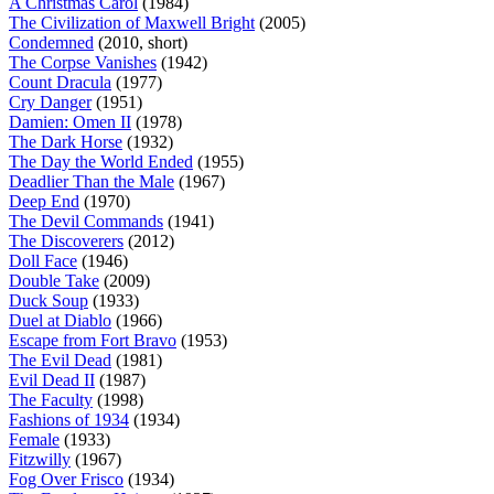
A Christmas Carol
(1984)
The Civilization of Maxwell Bright
(2005)
Condemned
(2010, short)
The Corpse Vanishes
(1942)
Count Dracula
(1977)
Cry Danger
(1951)
Damien: Omen II
(1978)
The Dark Horse
(1932)
The Day the World Ended
(1955)
Deadlier Than the Male
(1967)
Deep End
(1970)
The Devil Commands
(1941)
The Discoverers
(2012)
Doll Face
(1946)
Double Take
(2009)
Duck Soup
(1933)
Duel at Diablo
(1966)
Escape from Fort Bravo
(1953)
The Evil Dead
(1981)
Evil Dead II
(1987)
The Faculty
(1998)
Fashions of 1934
(1934)
Female
(1933)
Fitzwilly
(1967)
Fog Over Frisco
(1934)