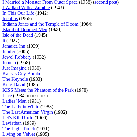
I Married a Monster From Outer Space
(1958) (
second post
)
I Walked With a Zombie
(1943)
In This Our Life
(1942)
Incubus
(1966)
Indiana Jones and the Temple of Doom
(1984)
Island of Doomed Men
(1940)
Isle of the Dead
(1945)
It
(1927)
Jamaica Inn
(1939)
Jenifer
(2005)
Jewel Robbery
(1932)
Joanna
(1968)
Just Imagine
(1930)
Kansas City Bomber
The Keyhole
(1933)
King David
(1985)
KISS Meets the Phantom of the Park
(1978)
Lace
(1984, miniseries)
Ladies’ Man
(1931)
The Lady in White
(1988)
The Last American Virgin
(1982)
Let’s Kill Uncle
(1966)
Leviathan
(1989)
The Light Touch
(1951)
Living on Velvet
(1935)