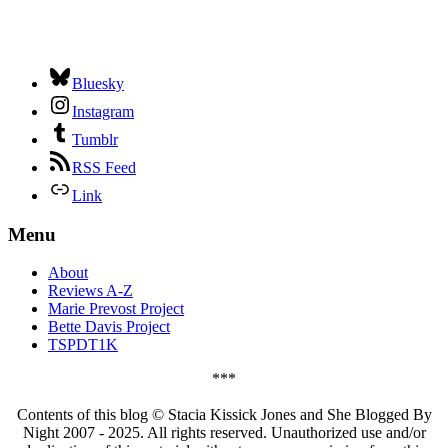
Bluesky
Instagram
Tumblr
RSS Feed
Link
Menu
About
Reviews A-Z
Marie Prevost Project
Bette Davis Project
TSPDT1K
***
Contents of this blog © Stacia Kissick Jones and She Blogged By
Night 2007 - 2025. All rights reserved. Unauthorized use and/or