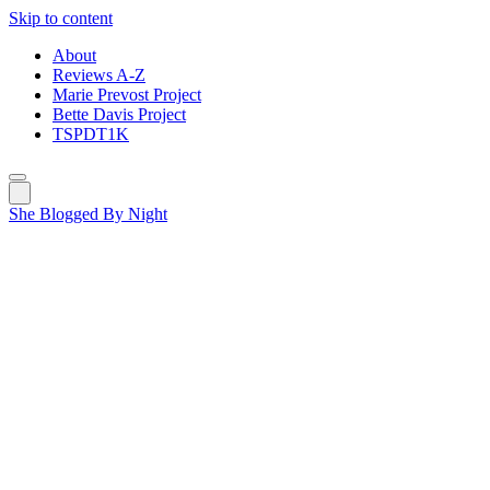
Skip to content
About
Reviews A-Z
Marie Prevost Project
Bette Davis Project
TSPDT1K
She Blogged By Night