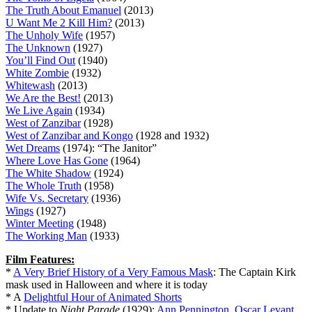
The Truth About Emanuel
(2013)
U Want Me 2 Kill Him?
(2013)
The Unholy Wife
(1957)
The Unknown
(1927)
You’ll Find Out
(1940)
White Zombie
(1932)
Whitewash
(2013)
We Are the Best!
(2013)
We Live Again
(1934)
West of Zanzibar
(1928)
West of Zanzibar and Kongo
(1928 and 1932)
Wet Dreams
(1974): “The Janitor”
Where Love Has Gone
(1964)
The White Shadow
(1924)
The Whole Truth
(1958)
Wife Vs. Secretary
(1936)
Wings
(1927)
Winter Meeting
(1948)
The Working Man
(1933)
Film Features:
*
A Very Brief History of a Very Famous Mask
: The Captain Kirk
mask used in Halloween and where it is today
* A
Delightful Hour of Animated Shorts
* Update to
Night Parade
(1929):
Ann Pennington, Oscar Levant