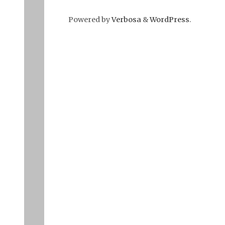
Powered by
Verbosa
&
WordPress
.