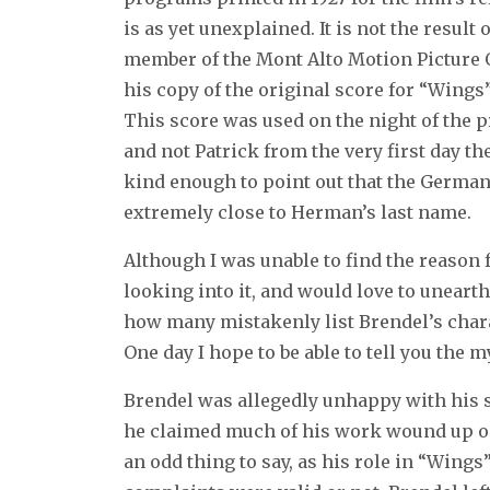
is as yet unexplained. It is not the result
member of the Mont Alto Motion Picture 
his copy of the original score for “Wings
This score was used on the night of the 
and not Patrick from the very first day 
kind enough to point out that the German
extremely close to Herman’s last name.
Although I was unable to find the reason f
looking into it, and would love to unear
how many mistakenly list Brendel’s chara
One day I hope to be able to tell you the m
Brendel was allegedly unhappy with his s
he claimed much of his work wound up on t
an odd thing to say, as his role in “Wing