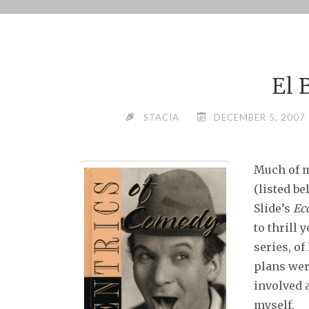
Skip
to
content
El 
STACIA
DECEMBER 5, 2007
Much of m
(listed b
Slide’s
Ec
to thrill 
series, of
plans wer
involved 
myself.