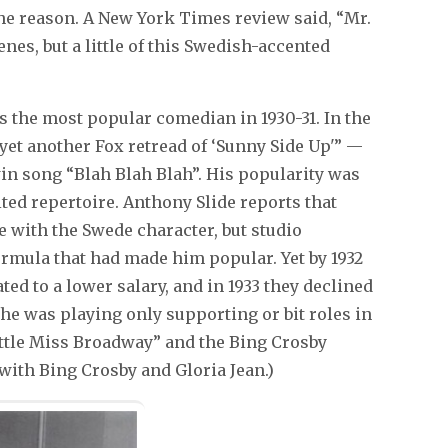
the reason. A New York Times review said, “Mr.
nes, but a little of this Swedish-accented
s the most popular comedian in 1930-31. In the
yet another Fox retread of ‘Sunny Side Up'” —
n song “Blah Blah Blah”. His popularity was
mited repertoire. Anthony Slide reports that
e with the Swede character, but studio
ormula that had made him popular. Yet by 1932
ed to a lower salary, and in 1933 they declined
 he was playing only supporting or bit roles in
ittle Miss Broadway” and the Bing Crosby
 with Bing Crosby and Gloria Jean.)