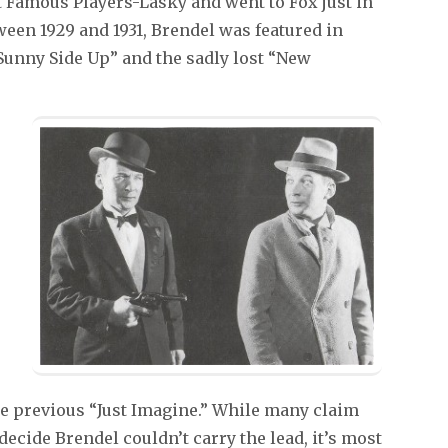
t Famous Players-Lasky and went to Fox just in
tween 1929 and 1931, Brendel was featured in
“Sunny Side Up” and the sadly lost “New
 the previous “Just Imagine.” While many claim
decide Brendel couldn’t carry the lead, it’s most