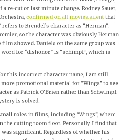
 of a re-cut or last minute change. Rodney Sauer,
Orchestra,
confirmed on alt.movies.silent
that
” refers to Brendel’s character as “Herman”.
premier, so the character was obviously Herman
the film showed. Daniela on the same group was
 word for “dishonor” is “schimpf”, which is
or this incorrect character name, I am still
th more promotional material for “Wings” to see
cter as Patrick O’Brien rather than Schwimpf.
ystery is solved.
mall roles in films, including “Wings”, where
he cutting room floor. Personally, I find that
s” was significant. Regardless of whether his