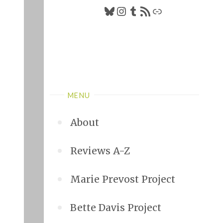
Bluesky
Instagram
Tumblr
RSS Feed
Link
MENU
About
Reviews A-Z
Marie Prevost Project
Bette Davis Project