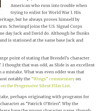
American who runs into trouble when
trying to enlist for World War I. His
eritage, but he always proves himself by
arm. Schwimpf joins the U.S. Signal Corps
ame day Jack and David do. Although he flunks
and is stationed at the same base Jack and
rge point of stating that Brendel’s character
I thought that was odd, as Slide is an excellent
ch a mistake. What was even odder was that
most notably the
“Wings” commentary
on
on the Progressive Silent Film List
.
mistake, perhaps originating with programs for
 character as “Patrick O’Brien”. Why the
release have the wrong character name, though,