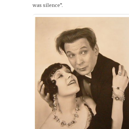
was silence”.