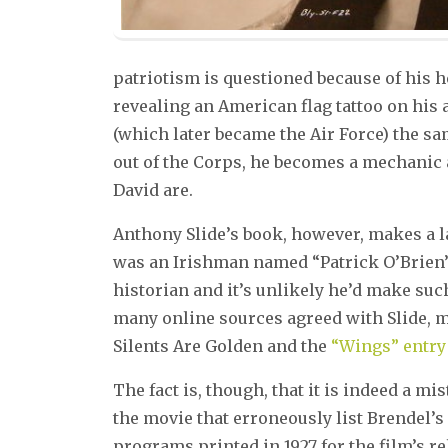
patriotism is questioned because of his h
revealing an American flag tattoo on his 
(which later became the Air Force) the s
out of the Corps, he becomes a mechanic 
David are.
Anthony Slide’s book, however, makes a la
was an Irishman named “Patrick O’Brien”. 
historian and it’s unlikely he’d make su
many online sources agreed with Slide, 
Silents Are Golden and the
“Wings” entry 
The fact is, though, that it is indeed a 
the movie that erroneously list Brendel’s
programs printed in 1927 for the film’s 