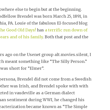
owhere else to begin but at the beginning.
dfellow Brendel was born March 25, 1891, in
ia, PA. Louie of the fabulous El-focused blog
he Good Old Days!
has
a terrific run down of
 years and of his family
. Both that post and the
rs ago on the Usenet group alt.movies.silent, I
ch meant something like “The Silly Person.”
 was short for “Elmer”.
 persona, Brendel did not come from a Swedish
ther was Irish, and Brendel spoke with with
arted in vaudeville as a German dialect
man sentiment during WWI, he changed his
haracterization became known as “The Simple