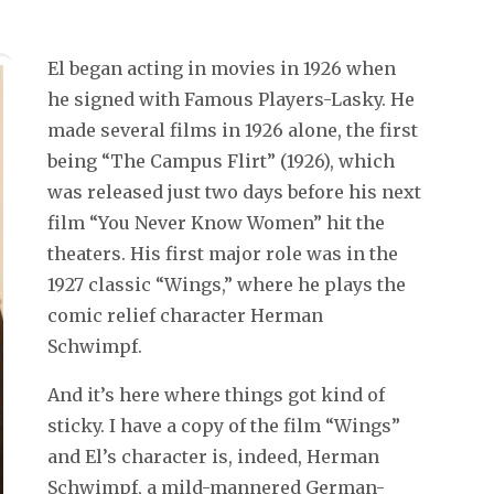
El began acting in movies in 1926 when
he signed with Famous Players-Lasky. He
made several films in 1926 alone, the first
being “The Campus Flirt” (1926), which
was released just two days before his next
film “You Never Know Women” hit the
theaters. His first major role was in the
1927 classic “Wings,” where he plays the
comic relief character Herman
Schwimpf.
And it’s here where things got kind of
sticky. I have a copy of the film “Wings”
and El’s character is, indeed, Herman
Schwimpf, a mild-mannered German-