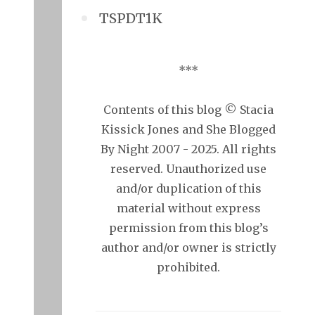
TSPDT1K
***
Contents of this blog © Stacia
Kissick Jones and She Blogged
By Night 2007 - 2025. All rights
reserved. Unauthorized use
and/or duplication of this
material without express
permission from this blog’s
author and/or owner is strictly
prohibited.