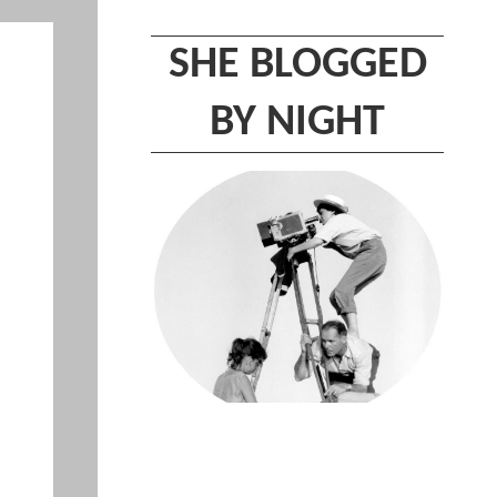
SHE BLOGGED
BY NIGHT