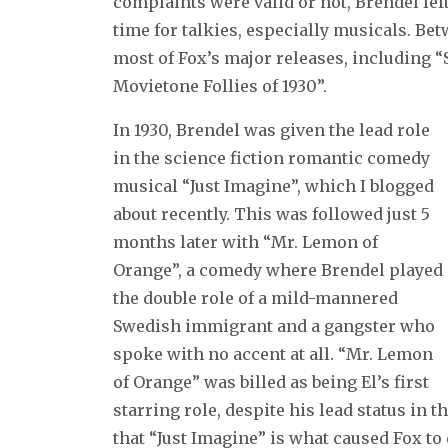
complaints were valid or not, Brendel lef
time for talkies, especially musicals. Be
most of Fox’s major releases, including 
Movietone Follies of 1930”.
In 1930, Brendel was given the lead role
in the science fiction romantic comedy
musical “Just Imagine”, which I blogged
about recently. This was followed just 5
months later with “Mr. Lemon of
Orange”, a comedy where Brendel played
the double role of a mild-mannered
Swedish immigrant and a gangster who
spoke with no accent at all. “Mr. Lemon
of Orange” was billed as being El’s first
starring role, despite his lead status in
that “Just Imagine” is what caused Fox to 