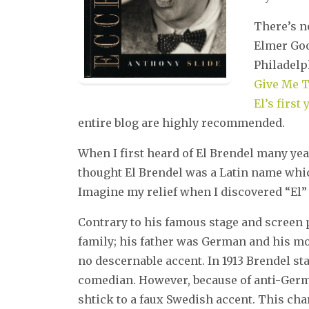
There’s n
Elmer Goo
Philadelph
Give Me T
El’s first
entire blog are highly recommended.
When I first heard of El Brendel many yea
thought El Brendel was a Latin name whi
Imagine my relief when I discovered “El”
Contrary to his famous stage and screen
family; his father was German and his mo
no descernable accent. In 1913 Brendel st
comedian. However, because of anti-Ger
shtick to a faux Swedish accent. This c