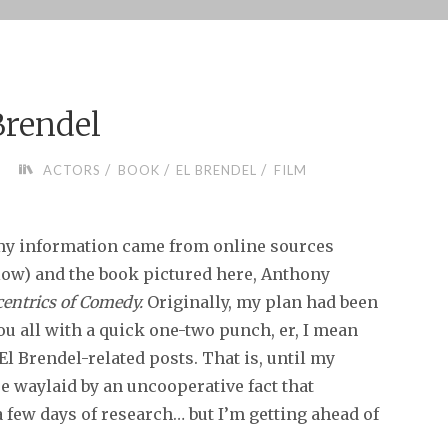
Brendel
/
/
/
ACTORS
BOOK
EL BRENDEL
FILM
y information came from online sources
elow) and the book pictured here, Anthony
centrics of Comedy.
Originally, my plan had been
you all with a quick one-two punch, er, I mean
 El Brendel-related posts. That is, until my
e waylaid by an uncooperative fact that
a few days of research… but I’m getting ahead of