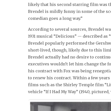
likely that his second starring film was 
Brendel is mildly funny in some of the sce
comedian goes a long way.”
According to several sources, Brendel wa
1931 musical “Delicious” — described as “
Brendel popularly performed the Gershwi
short-lived, though, likely due to this li
Brendel actually had no desire to continu
executives wouldn’t let him change the f
his contract with Fox was being renegotiat
to renew his contract. Within a few years
films such as the Shirley Temple film “L
vehicle “If I Had My Way” (1940, pictured,