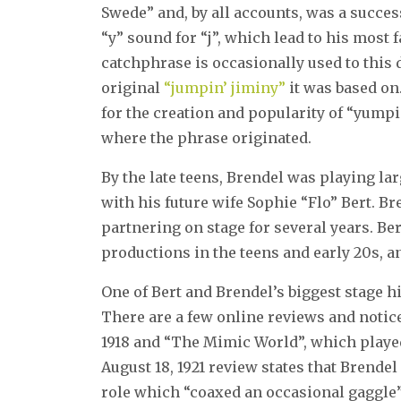
Swede” and, by all accounts, was a succe
“y” sound for “j”, which lead to his mos
catchphrase is occasionally used to this 
original
“jumpin’ jiminy”
it was based on.
for the creation and popularity of “yum
where the phrase originated.
By the late teens, Brendel was playing la
with his future wife Sophie “Flo” Bert. B
partnering on stage for several years. 
productions in the teens and early 20s, 
One of Bert and Brendel’s biggest stage h
There are a few online reviews and notic
1918 and “The Mimic World”, which played
August 18, 1921 review states that Brendel
role which “coaxed an occasional gaggle”. 