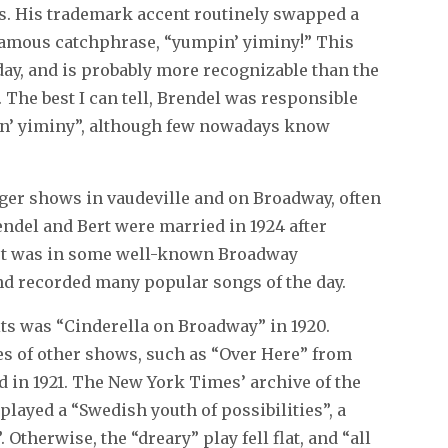
ss. His trademark accent routinely swapped a
t famous catchphrase, “yumpin’ yiminy!” This
day, and is probably more recognizable than the
 The best I can tell, Brendel was responsible
pin’ yiminy”, although few nowadays know
rger shows in vaudeville and on Broadway, often
rendel and Bert were married in 1924 after
Bert was in some well-known Broadway
and recorded many popular songs of the day.
its was “Cinderella on Broadway” in 1920.
es of other shows, such as “Over Here” from
 in 1921. The New York Times’ archive of the
 played a “Swedish youth of possibilities”, a
Otherwise, the “dreary” play fell flat, and “all