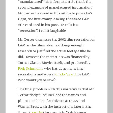
“manufactured” his information. So that’s the
second example of manufactured information
Mr. Terror has used in this article to prove he’s
right, the first example being the faked LAM
title card used in his post. He calls it a
“recreation”. I call it laughable.
Mr. Terror dismisses the 2002 film recreation of
LAM as the filmmaker not doing enough
research to just find the actual footage like he
did. However, the recreation was financed by
Turner Classic Movies itself, and produced by
Rick Schmidlin
, who has done many fine
recreations and won a
Rondo Award
for LAM.
Who would you believe?
The final problem with this narrative is that Mr.
Terror “helpfully” included the names and
phone numbers of archivists at UCLA and
Warner Bros, with the instructions later in the
thread (
post #4
) for people to “rattle some