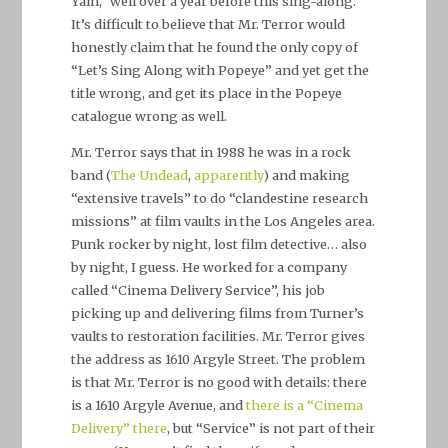
Yam,” well over a year before this sing-along.
It’s difficult to believe that Mr. Terror would
honestly claim that he found the only copy of
“Let’s Sing Along with Popeye” and yet get the
title wrong, and get its place in the Popeye
catalogue wrong as well.
Mr. Terror says that in 1988 he was in a rock
band (
The Undead
,
apparently
) and making
“extensive travels” to do “clandestine research
missions” at film vaults in the Los Angeles area.
Punk rocker by night, lost film detective… also
by night, I guess. He worked for a company
called “Cinema Delivery Service”, his job
picking up and delivering films from Turner’s
vaults to restoration facilities. Mr. Terror gives
the address as 1610 Argyle Street. The problem
is that Mr. Terror is no good with details: there
is a 1610 Argyle Avenue, and
there is a “Cinema
Delivery” there
, but “Service” is not part of their