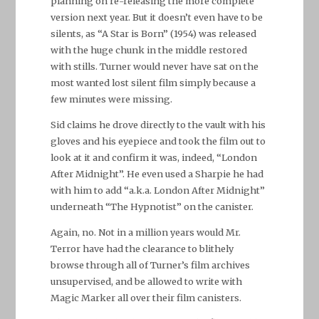
planning on re-releasing the more complete
version next year. But it doesn’t even have to be
silents, as “A Star is Born” (1954) was released
with the huge chunk in the middle restored
with stills. Turner would never have sat on the
most wanted lost silent film simply because a
few minutes were missing.
Sid claims he drove directly to the vault with his
gloves and his eyepiece and took the film out to
look at it and confirm it was, indeed, “London
After Midnight”. He even used a Sharpie he had
with him to add “a.k.a. London After Midnight”
underneath “The Hypnotist” on the canister.
Again, no. Not in a million years would Mr.
Terror have had the clearance to blithely
browse through all of Turner’s film archives
unsupervised, and be allowed to write with
Magic Marker all over their film canisters.