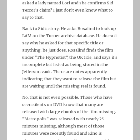
asked a lady named Lori and she confirms Sid
Terror’s claim? I just don’t even know what to
say to that.
Back to Sid’s story: He asks Rosalind to look up
LAM on the Turner archive database. He doesn’t
say why he asked for that specific title or
anything, he just does. Rosalind finds the film
under “The Hypnotist”, the UK title, and says it’s
incomplete but listed as being stored in the
Jefferson vault. There are notes apparently
indicating that they want to release the film but
are waiting until the missing reel is found.
No, that is not even possible. Those who have
seen silents on DVD know that many are
released with large chunks of the film missing.
“Metropolis” was released with nearly 25
minutes missing, although most of those
minutes were recently found and Kino is