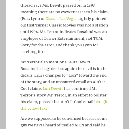
thread says Ms. Dewitt passed on in 1993,
meaning there are no eyewitnesses to his claim.
(Edit: Lynn of
Classic Las Vegas
rightly pointed
out that Turner Classic Movies was not a station
until 1994. Mr. Terror indicates Rosalind was an
employee of Turner Entertainment, not TCM.
Sorry for the error, and thank you Lynn for
catching it!)
Mr. Terror also mentions Laura Dewitt,
Rosalind’s daughter, but again the devil is in the
details. Laura changes to “Lori” toward the end
of the story, and an unsourced email on Ain’t It
Cool claims
Lori Dewitt
has confirmed Mr.
Terror’s story. Mr. Terror, in an effort to bolster
his claim, posted that Ain’t It Cool email
here (in
the yellow text)
.
Are we supposed to be convinced because some
guy we never heard of mailed AICN and said he