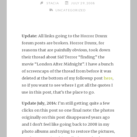
STACIA
JULY 29, 2008
UNCATEGORIZED
Update:
All links going to the Horror Drunx
forum posts are broken. Horror Drunx, for
reasons that are painfully obvious, took down
their thread about Sid Terror “finding” the
movie “London After Midnight”. I have a bunch
of screencaps of the thread from before it was
deleted at the bottom of my followup post
here
,
so if you want to see where I got all the quotes I
use in this post, that’s the place to go.
Update July, 2014:
I’m still getting quite a few
clicks on this post so one final note: the photos
originally on this post disappeared years ago
and I don’t feel like going back to 2008 in my
photo albums and trying to restore the pictures,