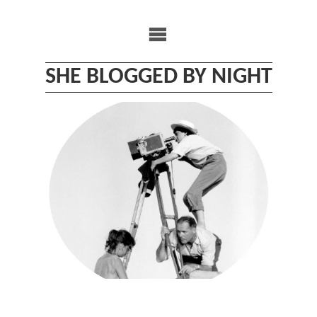
Skip
to
content
SHE BLOGGED BY NIGHT