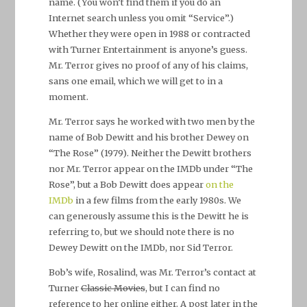
name. (You won’t find them if you do an
Internet search unless you omit “Service”.)
Whether they were open in 1988 or contracted
with Turner Entertainment is anyone’s guess.
Mr. Terror gives no proof of any of his claims,
sans one email, which we will get to in a
moment.
Mr. Terror says he worked with two men by the
name of Bob Dewitt and his brother Dewey on
“The Rose” (1979). Neither the Dewitt brothers
nor Mr. Terror appear on the IMDb under “The
Rose”, but a Bob Dewitt does appear
on the
IMDb
in a few films from the early 1980s. We
can generously assume this is the Dewitt he is
referring to, but we should note there is no
Dewey Dewitt on the IMDb, nor Sid Terror.
Bob’s wife, Rosalind, was Mr. Terror’s contact at
Turner
Classic Movies
, but I can find no
reference to her online either. A post later in the