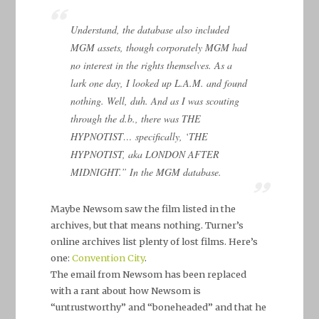
Understand, the database also included
MGM assets, though corporately MGM had
no interest in the rights themselves. As a
lark one day, I looked up L.A.M. and found
nothing. Well, duh. And as I was scouting
through the d.b., there was THE
HYPNOTIST… specifically, ‘THE
HYPNOTIST, aka LONDON AFTER
MIDNIGHT.” In the MGM database.
Maybe Newsom saw the film listed in the
archives, but that means nothing. Turner’s
online archives list plenty of lost films. Here’s
one:
Convention City
.
The email from Newsom has been replaced
with a rant about how Newsom is
“untrustworthy” and “boneheaded” and that he