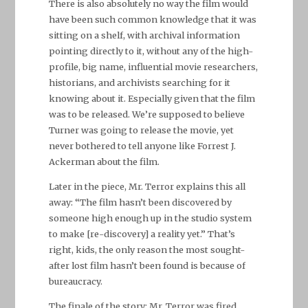
There is also absolutely no way the film would
have been such common knowledge that it was
sitting on a shelf, with archival information
pointing directly to it, without any of the high-
profile, big name, influential movie researchers,
historians, and archivists searching for it
knowing about it. Especially given that the film
was to be released. We’re supposed to believe
Turner was going to release the movie, yet
never bothered to tell anyone like Forrest J.
Ackerman about the film.
Later in the piece, Mr. Terror explains this all
away: “The film hasn’t been discovered by
someone high enough up in the studio system
to make [re-discovery] a reality yet.” That’s
right, kids, the only reason the most sought-
after lost film hasn’t been found is because of
bureaucracy.
The finale of the story: Mr. Terror was fired