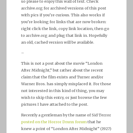
so please to enjoy this wall of text. Check
archive.org for archived versions of this post
with pics if you’re curious. This also works if
you’re looking for links that are now broken:
right click the link, copy link location, then go
to archive.org and plug that link in. Hopefully
an old, cached version will be available.
–
This is not a post about the movie “London
After Midnight,” but rather about the recent
claim that the film exists and Turner and/or
Warner Bros. has simply misplaced it. For those
not interested in this kind of thing, you may
wish to skip this entry, or just browse the few
pictures I have attached to the post.
Recently a gentleman by the name of Sid Terror
posted on the Horror Drunx forum
that he
knew a print of “London After Midnight” (1927)