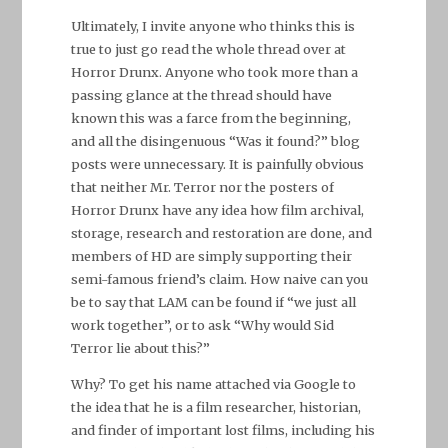
Ultimately, I invite anyone who thinks this is
true to just go read the whole thread over at
Horror Drunx. Anyone who took more than a
passing glance at the thread should have
known this was a farce from the beginning,
and all the disingenuous “Was it found?” blog
posts were unnecessary. It is painfully obvious
that neither Mr. Terror nor the posters of
Horror Drunx have any idea how film archival,
storage, research and restoration are done, and
members of HD are simply supporting their
semi-famous friend’s claim. How naive can you
be to say that LAM can be found if “we just all
work together”, or to ask “Why would Sid
Terror lie about this?”
Why? To get his name attached via Google to
the idea that he is a film researcher, historian,
and finder of important lost films, including his