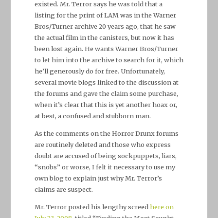
existed. Mr. Terror says he was told that a
listing for the print of LAM was in the Warner
Bros/Turner archive 20 years ago, that he saw
the actual film in the canisters, but now it has
been lost again. He wants Warner Bros/Turner
to let him into the archive to search for it, which
he’ll generously do for free. Unfortunately,
several movie blogs linked to the discussion at
the forums and gave the claim some purchase,
when it’s clear that this is yet another hoax or,
at best, a confused and stubborn man.
As the comments on the Horror Drunx forums
are routinely deleted and those who express
doubt are accused of being sockpuppets, liars,
“snobs” or worse, I felt it necessary to use my
own blog to explain just why Mr. Terror’s
claims are suspect.
Mr. Terror posted his lengthy screed
here on
July 23, 2008
, titled “Finding the Most Sought