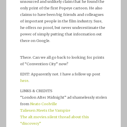
unsourced and unlikely claim that he found the
only print of the first Popeye cartoon. He also
claims to have been big friends and colleagues
of important people in the film industry. Sure,
he offers no proof, but never underestimate the
power of simply putting that information out
there on Google.
There. Can we all go back to looking for prints
of “Convention City” now?
EDIT: Apparently not. I have a follow up post
here
.
LINKS & CREDITS
“London After Midnight” ad shamelessly stolen
from
Neato Coolville
Taliesen Meets the Vampire
The alt.movies.silent thread about this
“discovery”