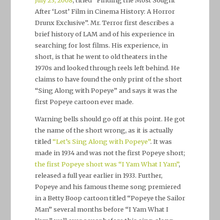
After ‘Lost’ Film in Cinema History: A Horror
Drunx Exclusive”. Mr. Terror first describes a
brief history of LAM and of his experience in
searching for lost films. His experience, in
short, is that he went to old theaters in the
1970s and looked through reels left behind. He
claims to have found the only print of the short
“Sing Along with Popeye” and says it was the
first Popeye cartoon ever made.
Warning bells should go off at this point. He got
the name of the short wrong, as it is actually
titled
“Let’s Sing Along with Popeye”
. It was
made in 1934 and was not the first Popeye short;
the first Popeye short was “I Yam What I Yam”
,
released a full year earlier in 1933. Further,
Popeye and his famous theme song premiered
in a Betty Boop cartoon titled “Popeye the Sailor
Man” several months before “I Yam What I