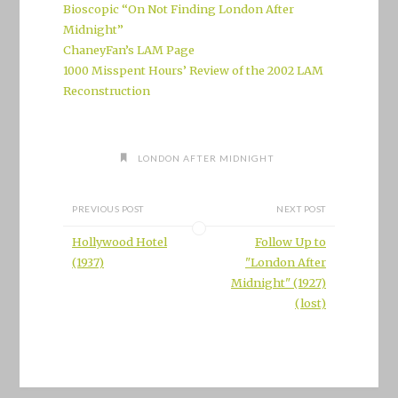
Bioscopic “On Not Finding London After
Midnight”
ChaneyFan’s LAM Page
1000 Misspent Hours’ Review of the 2002 LAM
Reconstruction
LONDON AFTER MIDNIGHT
PREVIOUS POST
NEXT POST
Hollywood Hotel
Follow Up to
(1937)
"London After
Midnight" (1927)
(lost)