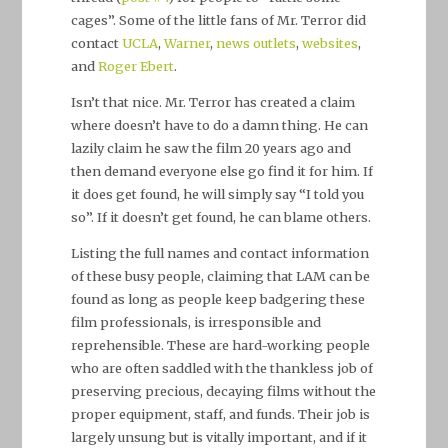
cages”. Some of the little fans of Mr. Terror did
contact
UCLA
,
Warner
,
news outlets
,
websites
,
and
Roger Ebert
.
Isn’t that nice. Mr. Terror has created a claim
where doesn’t have to do a damn thing. He can
lazily claim he saw the film 20 years ago and
then demand everyone else go find it for him. If
it does get found, he will simply say “I told you
so”. If it doesn’t get found, he can blame others.
Listing the full names and contact information
of these busy people, claiming that LAM can be
found as long as people keep badgering these
film professionals, is irresponsible and
reprehensible. These are hard-working people
who are often saddled with the thankless job of
preserving precious, decaying films without the
proper equipment, staff, and funds. Their job is
largely unsung but is vitally important, and if it