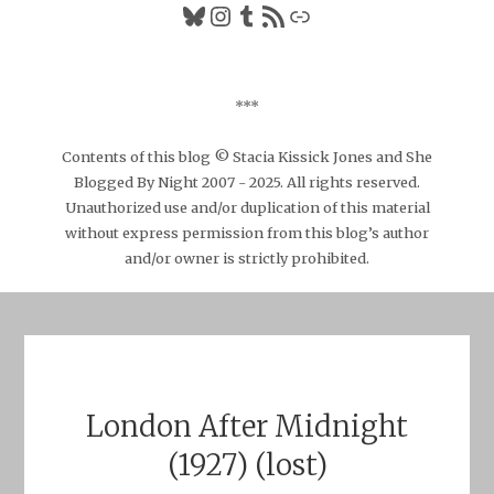
Bluesky
Instagram
Tumblr
RSS Feed
Link
***
Contents of this blog © Stacia Kissick Jones and She
Blogged By Night 2007 - 2025. All rights reserved.
Unauthorized use and/or duplication of this material
without express permission from this blog’s author
and/or owner is strictly prohibited.
London After Midnight
(1927) (lost)