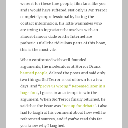
weren’t for these fine people, film fans like you
and I would have suffered. Not only is Mr. Terror
completely unprofessional by listing the
contact information, his little wannabes who
are trying to ingratiate themselves with an
almost-famous dude on the Internet are
pathetic. Of all the ridiculous parts of this hoax,
this is the most vile.
When confronted with well-founded
arguments, the moderators at Horror Drunx
banned people
, deleted the posts and said only
two things: Sid Terror is out of town for a few
days, and “
prove us wrong.
”
Repeated later in a
huge font
, I guess in an attempt to win the
argument. When Sid Terror finally returned, he
said that the issue was
“not up for debate”
. I also
had to laugh at his comment about how well he
referenced sources, and if you’ve read this far,
you know why I laughed.