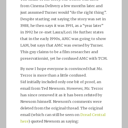
from Cinema Delivery a few months later and
just assumed Turner would “do the right thing”.
Despite starting out saying the story was set in
1988, he then says it was 1991, as a “year later”
in 1992 he re-met Laura/Lori. He further states
that in the early 1990s, AMC was going to show
LAM, but says that AMC was owned by Turner.
This guy claims to be a film researcher and
preservationist, yet he confused AMC with TCM.
By now I hope everyone is convinced that Mr.
Terror is more than a little confused.
Sid initially included only one bit of proof, an
email from Ted Newsom. However, Mr. Terror
has since removed it as it has been refuted by
Newsom himself. Newsom’s comments were
deleted from the original thread. The original
email (which can still be seen on
Dread Central
here
) quoted Newsom as saying: