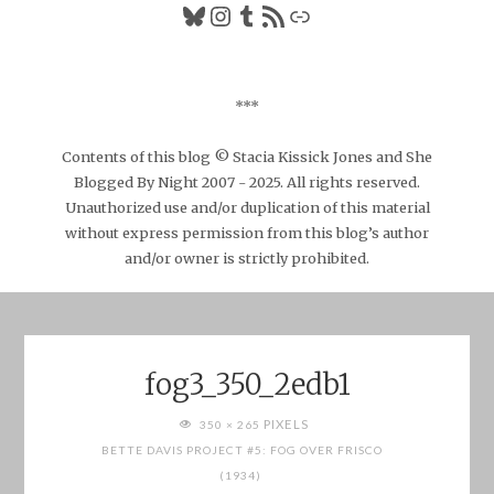
Bluesky
Instagram
Tumblr
RSS Feed
Link
***
Contents of this blog © Stacia Kissick Jones and She
Blogged By Night 2007 - 2025. All rights reserved.
Unauthorized use and/or duplication of this material
without express permission from this blog’s author
and/or owner is strictly prohibited.
fog3_350_2edb1
FULL
PIXELS
350 × 265
SIZE
BETTE DAVIS PROJECT #5: FOG OVER FRISCO
(1934)