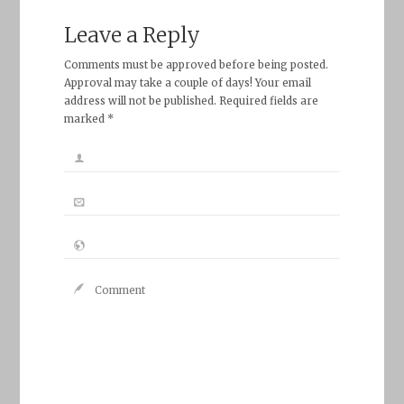
Leave a Reply
Comments must be approved before being posted.
Approval may take a couple of days! Your email
address will not be published. Required fields are
marked *