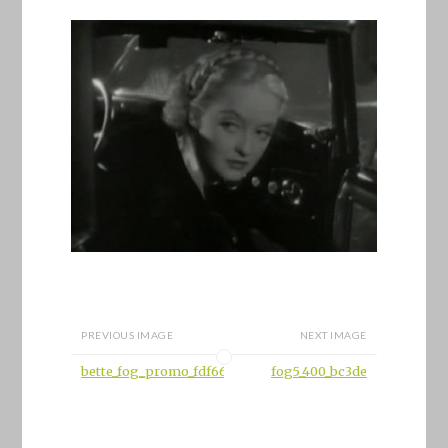
PREVIOUS IMAGE
NEXT IMAGE
bette_fog_promo_fdf66
fog5_400_bc3de