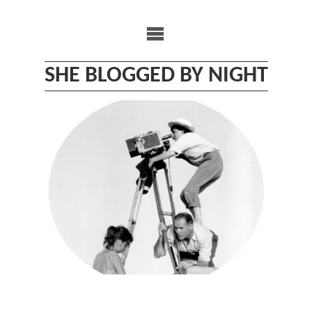
Skip
to
content
SHE BLOGGED BY NIGHT