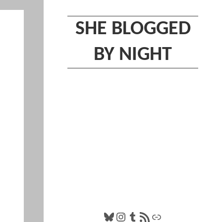
SHE BLOGGED
BY NIGHT
Bluesky
Instagram
Tumblr
RSS Feed
Link