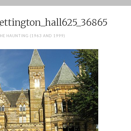
ettington_hall625_36865
HE HAUNTING (1963 AND 1999)