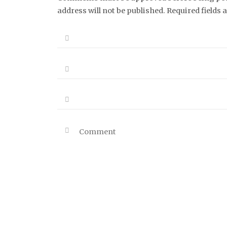
address will not be published. Required fields