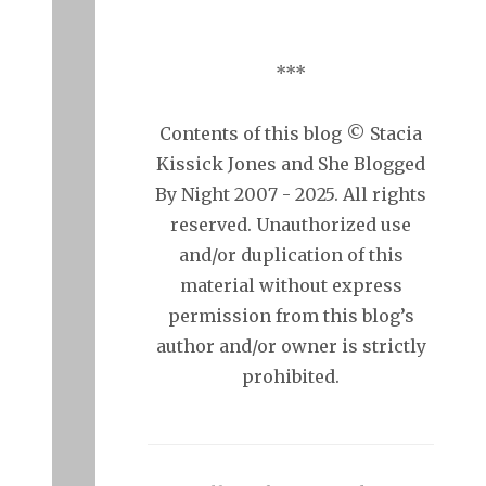
***
Contents of this blog © Stacia
Kissick Jones and She Blogged
By Night 2007 - 2025. All rights
reserved. Unauthorized use
and/or duplication of this
material without express
permission from this blog’s
author and/or owner is strictly
prohibited.