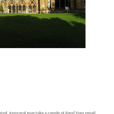
ed. Approval may take a couple of days! Your email