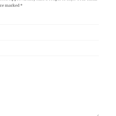
 are marked *