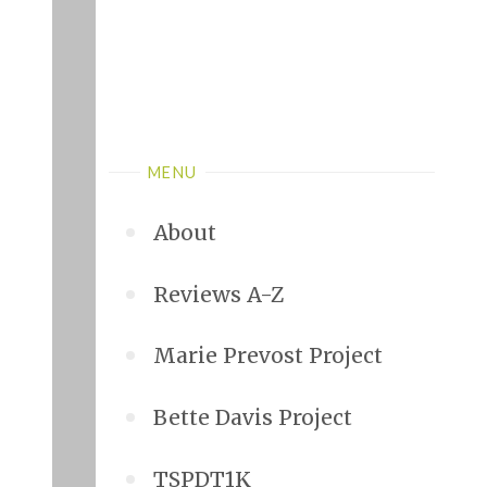
MENU
About
Reviews A-Z
Marie Prevost Project
Bette Davis Project
TSPDT1K