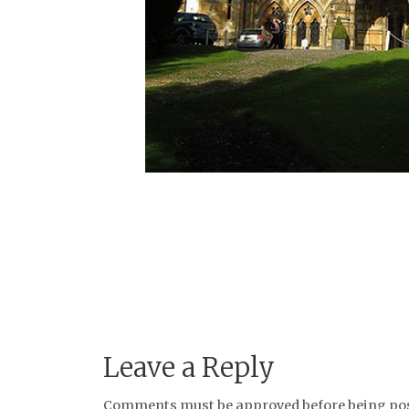
Leave a Reply
Comments must be approved before being post