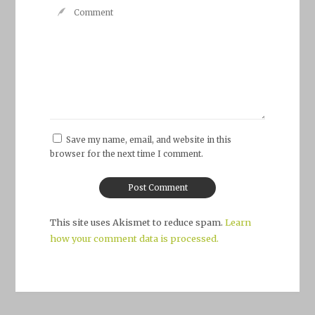
Save my name, email, and website in this
browser for the next time I comment.
This site uses Akismet to reduce spam.
Learn
how your comment data is processed.