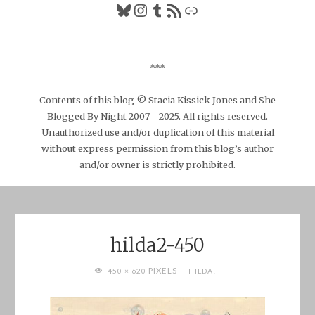
Bluesky
Instagram
Tumblr
RSS Feed
Link
***
Contents of this blog © Stacia Kissick Jones and She
Blogged By Night 2007 - 2025. All rights reserved.
Unauthorized use and/or duplication of this material
without express permission from this blog’s author
and/or owner is strictly prohibited.
hilda2-450
FULL
PIXELS
450 × 620
HILDA!
SIZE