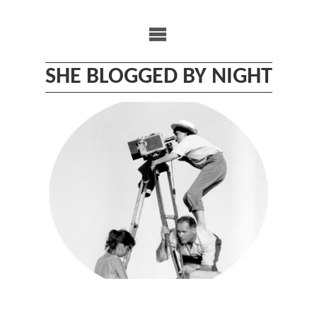
Skip
to
content
SHE BLOGGED BY NIGHT