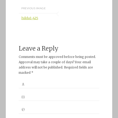
PREVIOUS IMAGE
hilda1-425
Leave a Reply
Comments must be approved before being posted.
Approval may take a couple of days! Your email
address will not be published. Required fields are
marked *