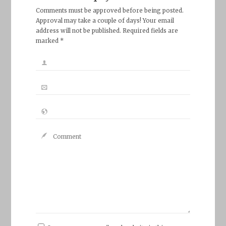
Comments must be approved before being posted.
Approval may take a couple of days! Your email
address will not be published. Required fields are
marked *