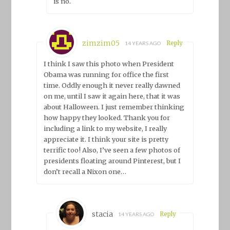
is no.
zimzim05
Reply
14 YEARS AGO
I think I saw this photo when President
Obama was running for office the first
time. Oddly enough it never really dawned
on me, until I saw it again here, that it was
about Halloween. I just remember thinking
how happy they looked. Thank you for
including a link to my website, I really
appreciate it. I think your site is pretty
terrific too! Also, I’ve seen a few photos of
presidents floating around Pinterest, but I
don’t recall a Nixon one…
stacia
Reply
14 YEARS AGO