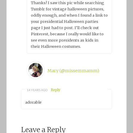
Thanks! I saw this pic while searching
Tumblr for vintage halloween pictures,
oddly enough, and when I found a link to
your presidential Halloween parties
page I just had to post. I’ll check out
Pinterest, because I really would like to
see even more presidents as kids in
their Halloween costumes.
Mary (@missemmamm)
Reply
14 YEARS AGO
adorable
Leave a Reply