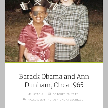
Barack Obama and Ann
Dunham, Circa 1965
STACIA
OCTOBER 28, 2012
/
HALLOWEEN PHOTOS
UNCATEGORIZED