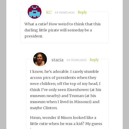
KC
Reply
14 YEARS AGO
What a cutie! How weird to think that this
darling little pirate will someday be a
president.
stacia
Reply
14 YEARS AGO
I know, he’s adorable. I rarely stumble
across pics of presidents when they
were children; off the top of my head, I
think I’ve only seen Eisenhower (at his
museum nearby) and Truman (at his
museum when I lived in Missouri) and
maybe Clinton.
Hmm, wonder if Nixon looked like a
little cutie when he was a kid? My guess