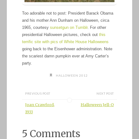
Too adorable not to post: President Barack Obama
and his mother Ann Dunham on Halloween, circa
1965, courtesy
sunsetgun on Tumblr
. For other
presidential Halloween pictures, check out
this
terrific site with pics of White House Halloweens
going back to the Eisenhower administration. Note
the scariest damn pumpkin ever at Amy Carter’s
party.
HALLOWEEN 2012
PREVIOUS POST
NEXT POST
Joan Crawford,
Halloween Jell-O
1933
5 Comments