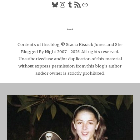
Bluesky
Instagram
Tumblr
RSS Feed
Link
***
Contents of this blog © Stacia Kissick Jones and She
Blogged By Night 2007 - 2025. All rights reserved.
Unauthorized use and/or duplication of this material
without express permission from this blog’s author
and/or owner is strictly prohibited.