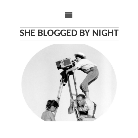
Skip
to
content
SHE BLOGGED BY NIGHT