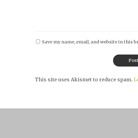
Save my name, email, and website in this b
This site uses Akismet to reduce spam.
L