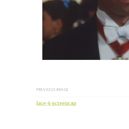
PREVIOUS IMAGE
lace-4-screencap