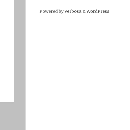
Powered by
Verbosa
&
WordPress
.