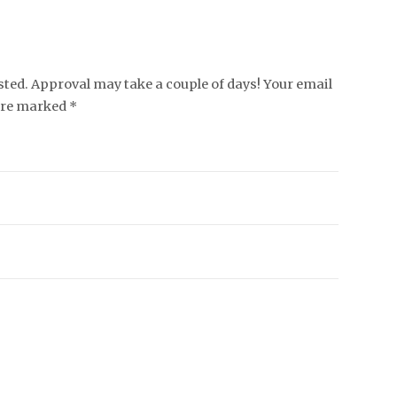
ed. Approval may take a couple of days! Your email
 are marked *