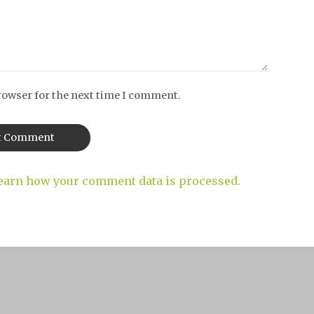
rowser for the next time I comment.
earn how your comment data is processed.