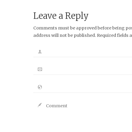
Leave a Reply
Comments must be approved before being post
address will not be published. Required fields