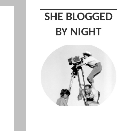
SHE BLOGGED
BY NIGHT