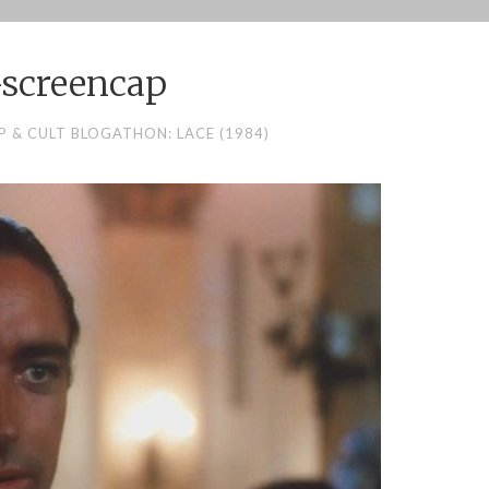
-screencap
 & CULT BLOGATHON: LACE (1984)