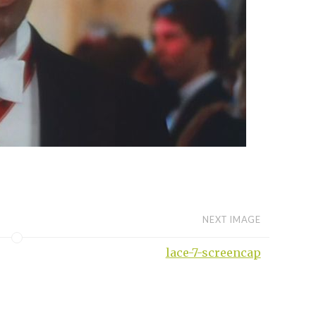
NEXT IMAGE
lace-7-screencap