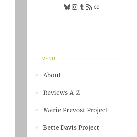
Bluesky
Instagram
Tumblr
RSS Feed
Link
MENU
About
Reviews A-Z
Marie Prevost Project
Bette Davis Project