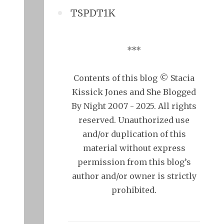
TSPDT1K
***
Contents of this blog © Stacia
Kissick Jones and She Blogged
By Night 2007 - 2025. All rights
reserved. Unauthorized use
and/or duplication of this
material without express
permission from this blog’s
author and/or owner is strictly
prohibited.