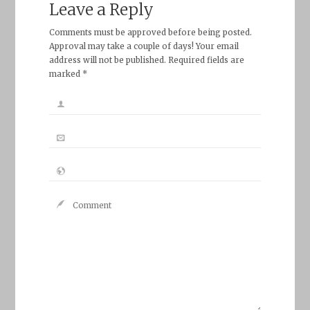
Leave a Reply
Comments must be approved before being posted.
Approval may take a couple of days! Your email
address will not be published. Required fields are
marked *