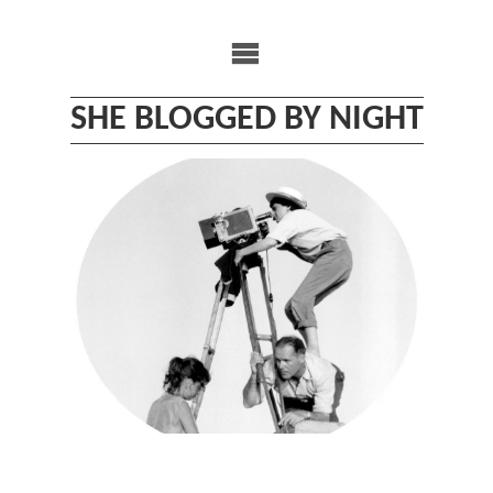
Skip
to
content
SHE BLOGGED BY NIGHT