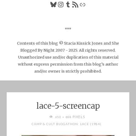
Bluesky
Instagram
Tumblr
RSS Feed
Link
***
Contents of this blog © Stacia Kissick Jones and She
Blogged By Night 2007 - 2025. All rights reserved.
Unauthorized use and/or duplication of this material
without express permission from this blog’s author
and/or owner is strictly prohibited.
lace-5-screencap
FULL
PIXELS
650 × 488
SIZE
CAMP & CULT BLOGATHON: LACE (1984)