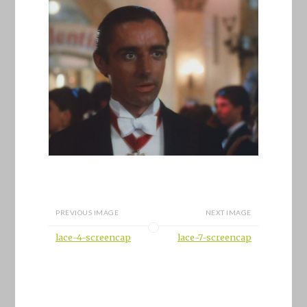
PREVIOUS IMAGE
NEXT IMAGE
lace-4-screencap
lace-7-screencap