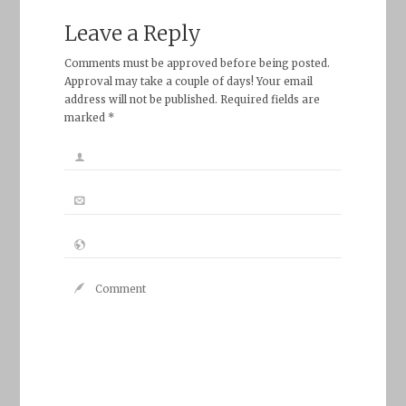
Leave a Reply
Comments must be approved before being posted.
Approval may take a couple of days! Your email
address will not be published. Required fields are
marked *