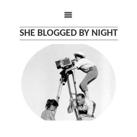
Skip
to
content
SHE BLOGGED BY NIGHT