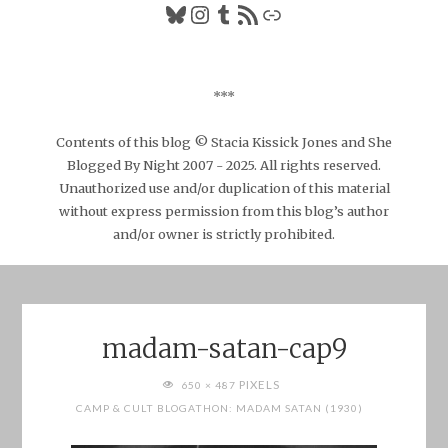
Bluesky
Instagram
Tumblr
RSS Feed
Link
***
Contents of this blog © Stacia Kissick Jones and She
Blogged By Night 2007 - 2025. All rights reserved.
Unauthorized use and/or duplication of this material
without express permission from this blog’s author
and/or owner is strictly prohibited.
madam-satan-cap9
FULL
PIXELS
650 × 487
SIZE
CAMP & CULT BLOGATHON: MADAM SATAN (1930)