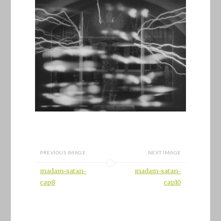
PREVIOUS IMAGE
NEXT IMAGE
madam-satan-
madam-satan-
cap8
cap10