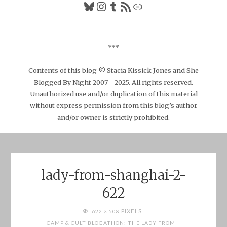
Bluesky
Instagram
Tumblr
RSS Feed
Link
***
Contents of this blog © Stacia Kissick Jones and She
Blogged By Night 2007 - 2025. All rights reserved.
Unauthorized use and/or duplication of this material
without express permission from this blog’s author
and/or owner is strictly prohibited.
lady-from-shanghai-2-
622
FULL
PIXELS
622 × 508
SIZE
CAMP & CULT BLOGATHON: THE LADY FROM