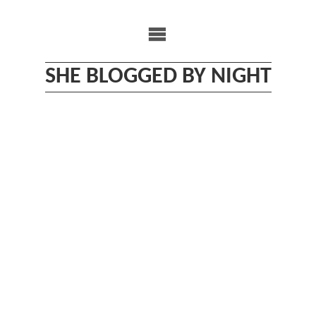
Skip
to
content
SHE BLOGGED BY NIGHT