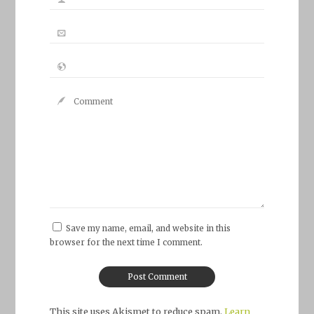
Save my name, email, and website in this
browser for the next time I comment.
This site uses Akismet to reduce spam.
Learn