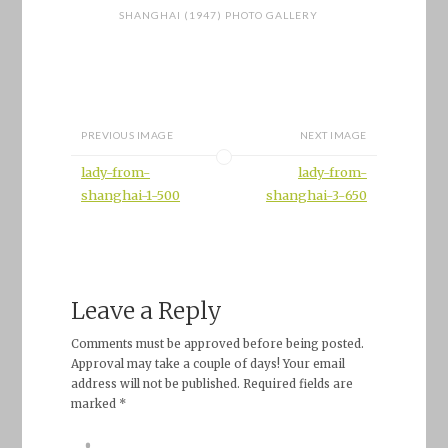
SHANGHAI (1947) PHOTO GALLERY
PREVIOUS IMAGE
NEXT IMAGE
lady-from-
lady-from-
shanghai-1-500
shanghai-3-650
Leave a Reply
Comments must be approved before being posted.
Approval may take a couple of days! Your email
address will not be published. Required fields are
marked *