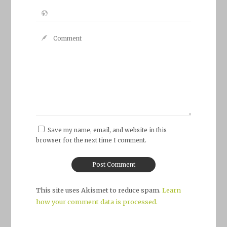
Save my name, email, and website in this
browser for the next time I comment.
This site uses Akismet to reduce spam.
Learn
how your comment data is processed.