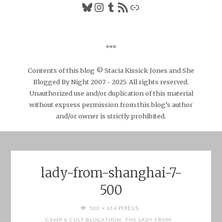
Bluesky
Instagram
Tumblr
RSS Feed
Link
***
Contents of this blog © Stacia Kissick Jones and She
Blogged By Night 2007 - 2025. All rights reserved.
Unauthorized use and/or duplication of this material
without express permission from this blog’s author
and/or owner is strictly prohibited.
lady-from-shanghai-7-
500
FULL
PIXELS
500 × 614
SIZE
CAMP & CULT BLOGATHON: THE LADY FROM