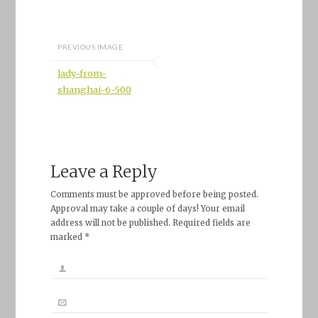
PREVIOUS IMAGE
lady-from-
shanghai-6-500
Leave a Reply
Comments must be approved before being posted.
Approval may take a couple of days! Your email
address will not be published. Required fields are
marked *