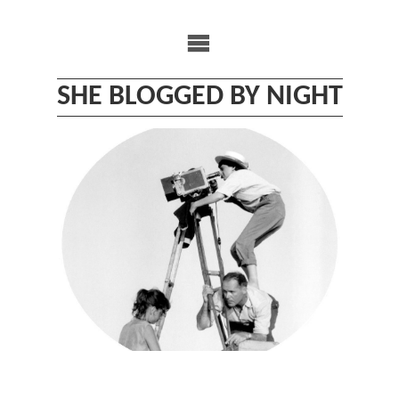
Skip
to
content
SHE BLOGGED BY NIGHT