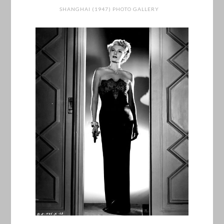
SHANGHAI (1947) PHOTO GALLERY