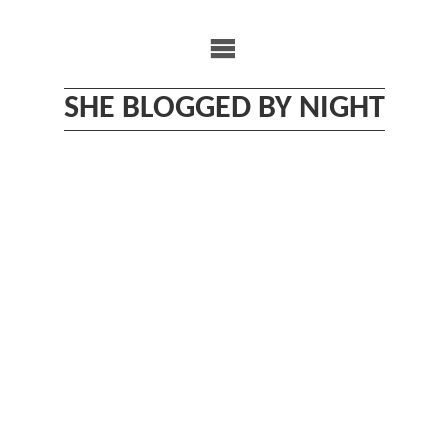
Skip
to
content
SHE BLOGGED BY NIGHT