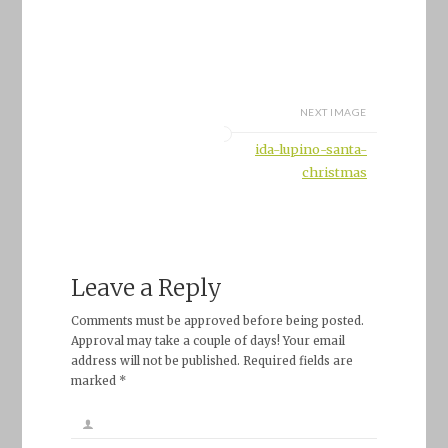
NEXT IMAGE
ida-lupino-santa-
christmas
Leave a Reply
Comments must be approved before being posted.
Approval may take a couple of days! Your email
address will not be published. Required fields are
marked *