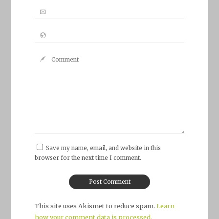
Save my name, email, and website in this
browser for the next time I comment.
This site uses Akismet to reduce spam.
Learn
how your comment data is processed.