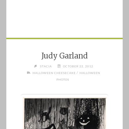
Judy Garland
STACIA
OCTOBER 22, 2012
/
HALLOWEEN CHEESECAKE
HALLOWEEN
PHOTOS