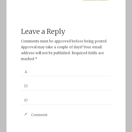
Leave a Reply
Comments must be approved before being posted.
Approval may take a couple of days! Your email
address will not be published. Required fields are
marked *