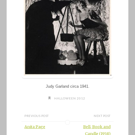
Judy Garland circa 1941.
HALLOWEEN 2012
PREVIOUS POST
NEXT POST
Anita Page
Bell, Book and
Candle (1958)