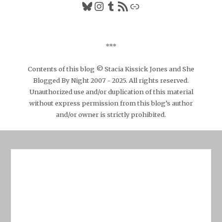
Bluesky
Instagram
Tumblr
RSS Feed
Link
***
Contents of this blog © Stacia Kissick Jones and She
Blogged By Night 2007 - 2025. All rights reserved.
Unauthorized use and/or duplication of this material
without express permission from this blog’s author
and/or owner is strictly prohibited.