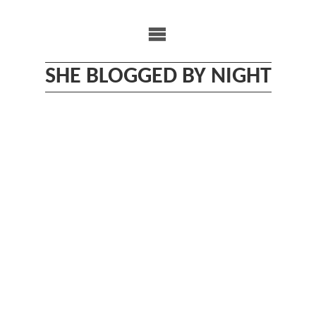
Skip
to
content
SHE BLOGGED BY NIGHT