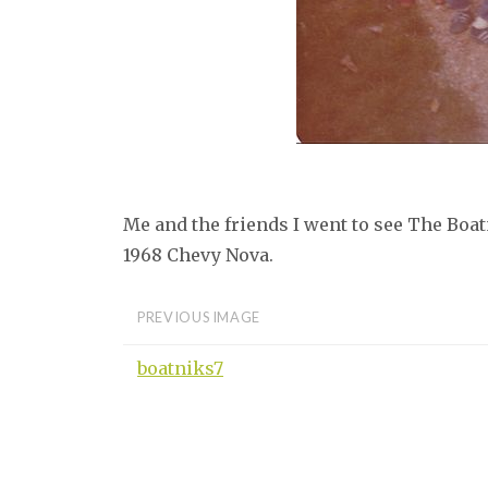
Me and the friends I went to see The Boatn
1968 Chevy Nova.
PREVIOUS IMAGE
boatniks7