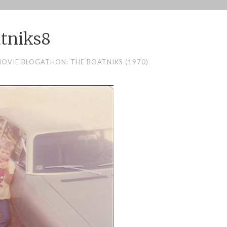
tniks8
MOVIE BLOGATHON: THE BOATNIKS (1970)