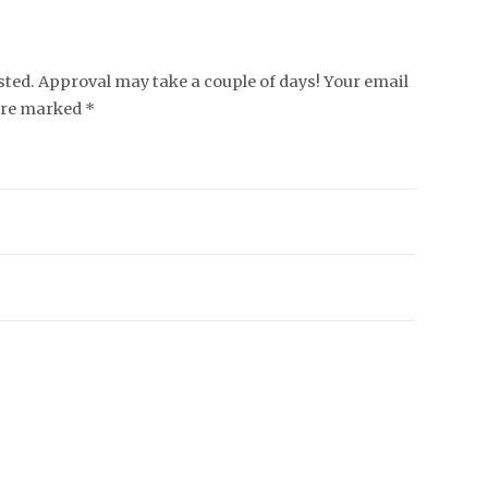
ed. Approval may take a couple of days! Your email
 are marked *