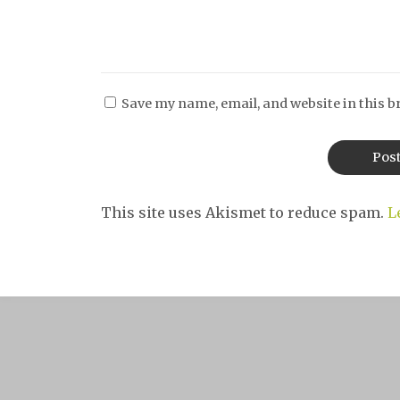
Save my name, email, and website in this b
This site uses Akismet to reduce spam.
L