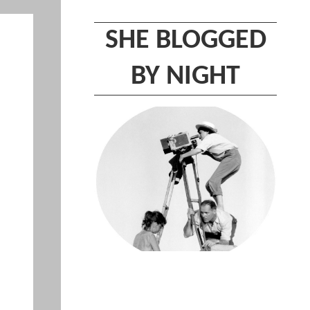
SHE BLOGGED
BY NIGHT