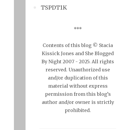
TSPDT1K
***
Contents of this blog © Stacia
Kissick Jones and She Blogged
By Night 2007 - 2025. All rights
reserved. Unauthorized use
and/or duplication of this
material without express
permission from this blog’s
author and/or owner is strictly
prohibited.