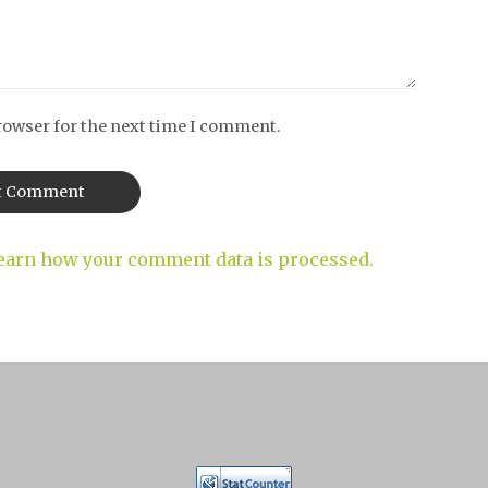
rowser for the next time I comment.
earn how your comment data is processed.