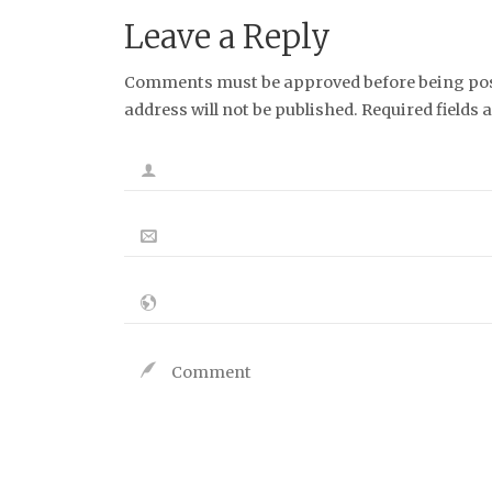
Leave a Reply
Comments must be approved before being post
address will not be published. Required fields