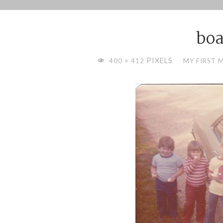
Skip
to
boa
content
FULL
PIXELS
400 × 412
MY FIRST 
SIZE