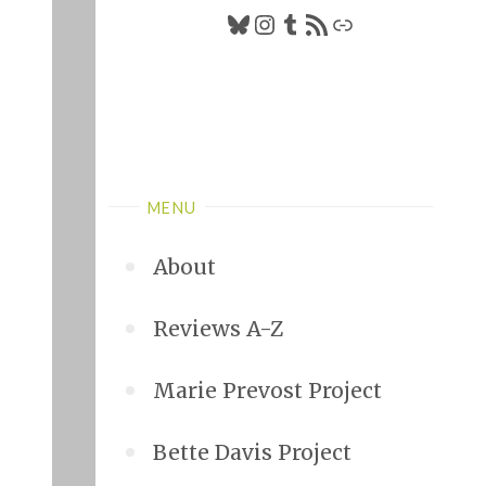
Bluesky
Instagram
Tumblr
RSS Feed
Link
MENU
About
Reviews A-Z
Marie Prevost Project
Bette Davis Project