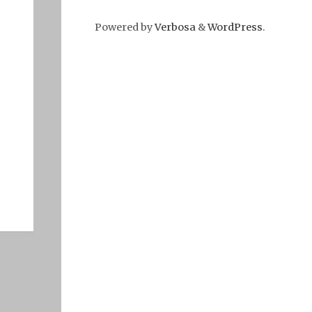
Powered by
Verbosa
&
WordPress
.