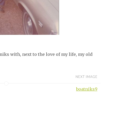
iks with, next to the love of my life, my old
NEXT IMAGE
boatniks9