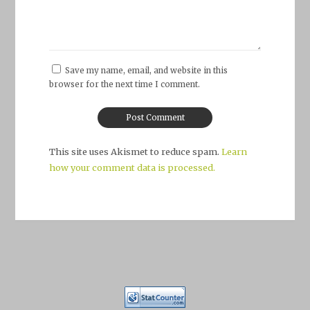
Save my name, email, and website in this
browser for the next time I comment.
This site uses Akismet to reduce spam.
Learn
how your comment data is processed.