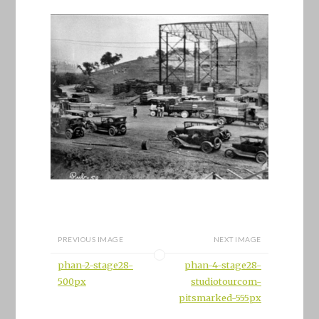
PREVIOUS IMAGE
NEXT IMAGE
phan-2-stage28-
phan-4-stage28-
500px
studiotourcom-
pitsmarked-555px