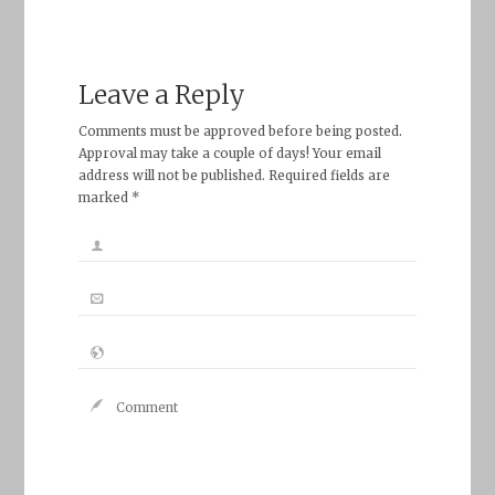
Leave a Reply
Comments must be approved before being posted.
Approval may take a couple of days! Your email
address will not be published. Required fields are
marked *