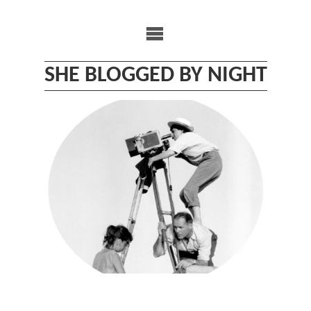
Skip
to
content
SHE BLOGGED BY NIGHT