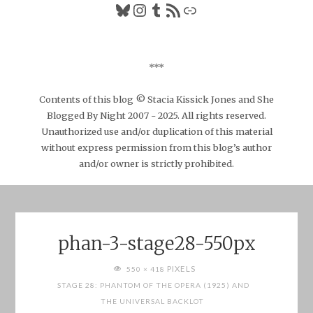
Bluesky
Instagram
Tumblr
RSS Feed
Link
***
Contents of this blog © Stacia Kissick Jones and She
Blogged By Night 2007 - 2025. All rights reserved.
Unauthorized use and/or duplication of this material
without express permission from this blog’s author
and/or owner is strictly prohibited.
phan-3-stage28-550px
FULL
PIXELS
550 × 418
SIZE
STAGE 28: PHANTOM OF THE OPERA (1925) AND
THE UNIVERSAL BACKLOT