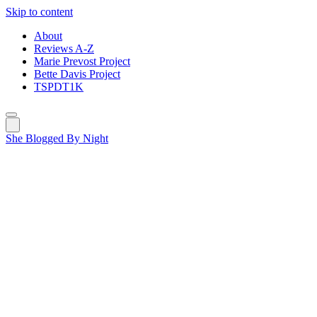
Skip to content
About
Reviews A-Z
Marie Prevost Project
Bette Davis Project
TSPDT1K
She Blogged By Night