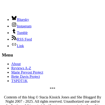
Bluesky
Instagram
Tumblr
RSS Feed
Link
Menu
About
Reviews A-Z
Marie Prevost Project
Bette Davis Project
TSPDT1K
***
Contents of this blog © Stacia Kissick Jones and She Blogged By
Night 2007 - 2025. All rights reserved. Unauthorized use and/or