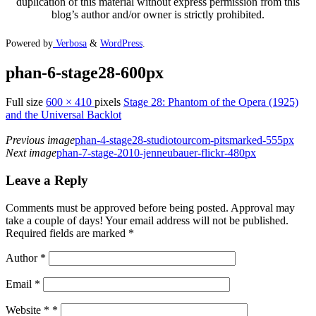
duplication of this material without express permission from this
blog’s author and/or owner is strictly prohibited.
Powered by
Verbosa
&
WordPress
.
phan-6-stage28-600px
Full size
600 × 410
pixels
Stage 28: Phantom of the Opera (1925)
and the Universal Backlot
Previous image
phan-4-stage28-studiotourcom-pitsmarked-555px
Next image
phan-7-stage-2010-jenneubauer-flickr-480px
Leave a Reply
Comments must be approved before being posted. Approval may
take a couple of days! Your email address will not be published.
Required fields are marked *
Author
*
Email
*
Website *
*