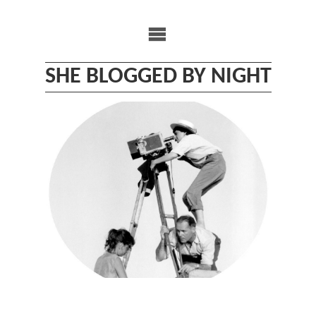
Skip
to
content
SHE BLOGGED BY NIGHT