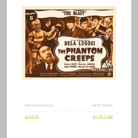
PREVIOUS IMAGE
NEXT IMAGE
pc11-12
pc-11-5-1st