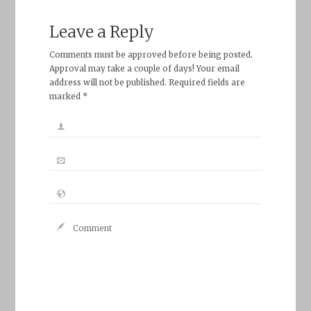
Leave a Reply
Comments must be approved before being posted.
Approval may take a couple of days! Your email
address will not be published. Required fields are
marked *