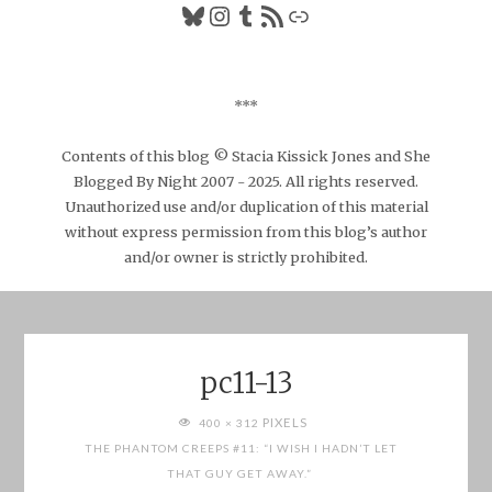
Bluesky
Instagram
Tumblr
RSS Feed
Link
***
Contents of this blog © Stacia Kissick Jones and She
Blogged By Night 2007 - 2025. All rights reserved.
Unauthorized use and/or duplication of this material
without express permission from this blog’s author
and/or owner is strictly prohibited.
pc11-13
FULL
PIXELS
400 × 312
SIZE
THE PHANTOM CREEPS #11: “I WISH I HADN’T LET
THAT GUY GET AWAY.”