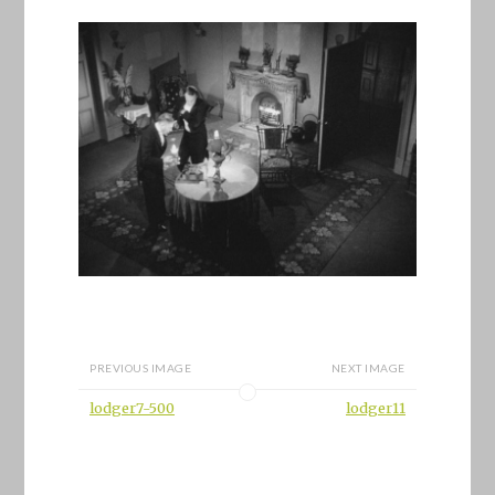
PREVIOUS IMAGE
NEXT IMAGE
lodger7-500
lodger11