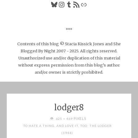
Bluesky
Instagram
Tumblr
RSS Feed
Link
***
Contents of this blog © Stacia Kissick Jones and She
Blogged By Night 2007 - 2025. All rights reserved.
Unauthorized use and/or duplication of this material
without express permission from this blog’s author
and/or owner is strictly prohibited.
lodger8
FULL
PIXELS
625 × 469
SIZE
TO HATE A THING, AND LOVE IT, TOO: THE LODGER
(1944)