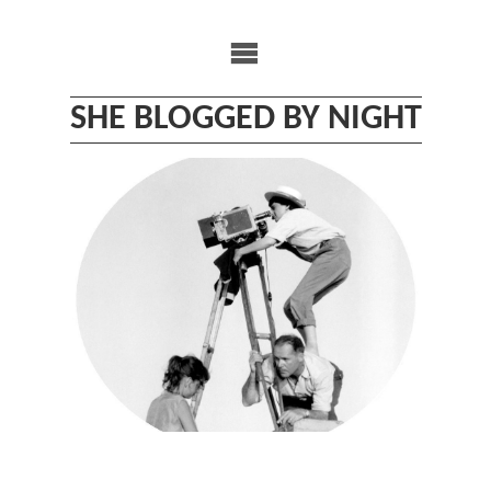
Skip
to
content
SHE BLOGGED BY NIGHT