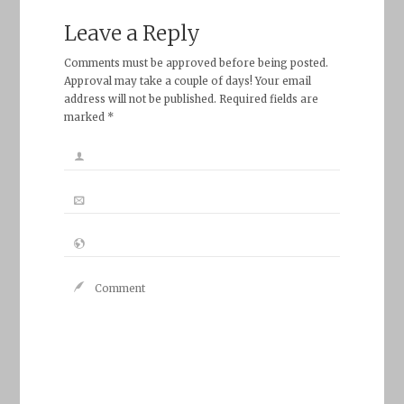
Leave a Reply
Comments must be approved before being posted.
Approval may take a couple of days! Your email
address will not be published. Required fields are
marked *