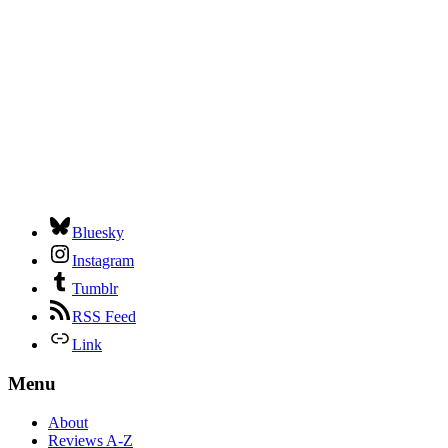
Bluesky
Instagram
Tumblr
RSS Feed
Link
Menu
About
Reviews A-Z