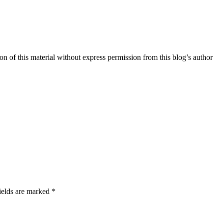
n of this material without express permission from this blog’s author
ields are marked *