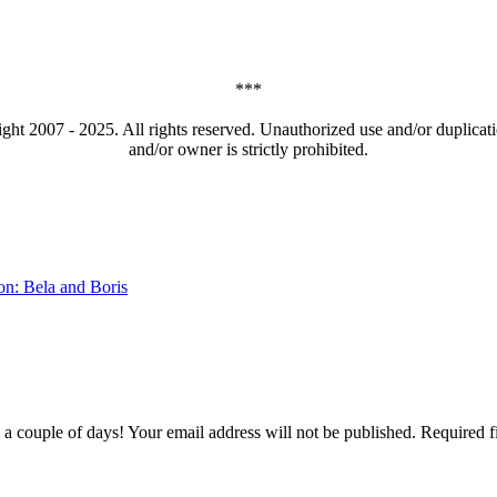
***
t 2007 - 2025. All rights reserved. Unauthorized use and/or duplicatio
and/or owner is strictly prohibited.
on: Bela and Boris
couple of days! Your email address will not be published. Required f