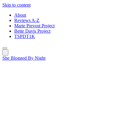
Skip to content
About
Reviews A-Z
Marie Prevost Project
Bette Davis Project
TSPDT1K
She Blogged By Night