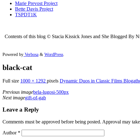
Marie Prevost Project
Bette Davis Project
TSPDT1K
Contents of this blog © Stacia Kissick Jones and She Blogged By Nigh
Powered by
Verbosa
&
WordPress
.
black-cat
Full size
1000 × 1292
pixels
Dynamic Duos in Classic Films Blogath
Previous image
bela-lugosi-500px
Next image
gift-of-gab
Leave a Reply
Comments must be approved before being posted. Approval may take a 
Author
*