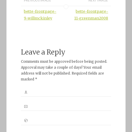
PREVIOUS IMAGE
NEXT IMAGE
bette-frontpage-
bette-frontpage-
9-willmckinley
11-greenman2008
Leave a Reply
Comments must be approved before being posted.
Approval may take a couple of days! Your email
address will not be published. Required fields are
marked *