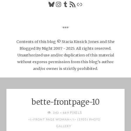
Bluesky
Instagram
Tumblr
RSS Feed
Link
***
Contents of this blog © Stacia Kissick Jones and She
Blogged By Night 2007 - 2025. All rights reserved.
Unauthorized use and/or duplication of this material
without express permission from this blog’s author
and/or owner is strictly prohibited.
bette-frontpage-10
FULL
PIXELS
343 × 889
SIZE
<I>FRONT PAGE WOMAN</I> (1935) PHOTO
GALLERY