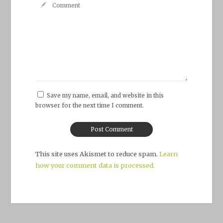
Save my name, email, and website in this
browser for the next time I comment.
This site uses Akismet to reduce spam.
Learn
how your comment data is processed.