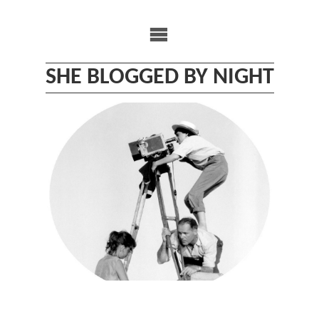
Skip
to
content
SHE BLOGGED BY NIGHT