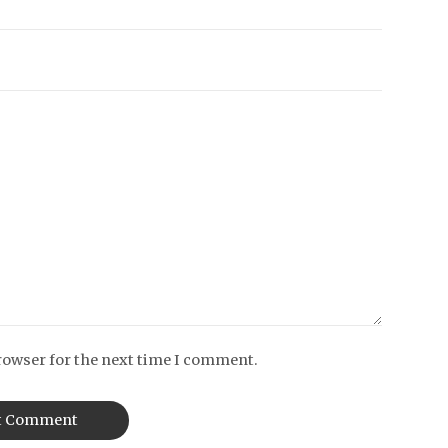
rowser for the next time I comment.