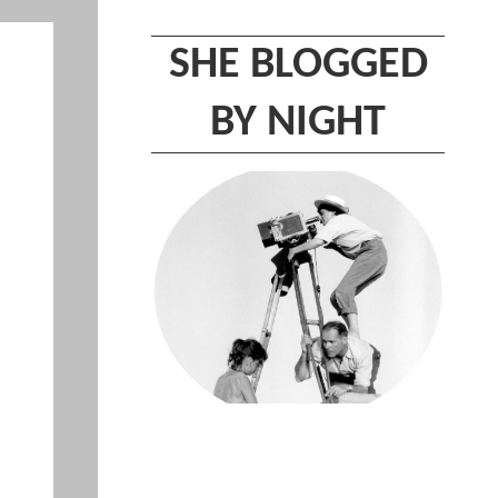
SHE BLOGGED
BY NIGHT