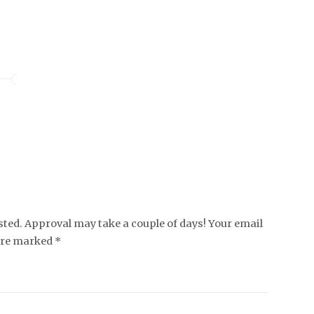
ed. Approval may take a couple of days! Your email
 are marked *