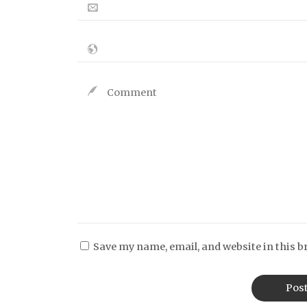
Save my name, email, and website in this b