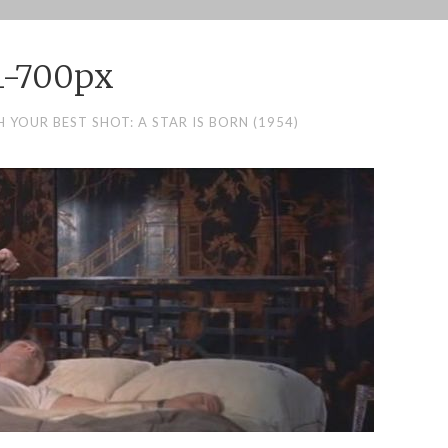
1-700px
 YOUR BEST SHOT: A STAR IS BORN (1954)