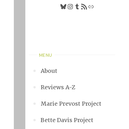
Bluesky
Instagram
Tumblr
RSS Feed
Link
MENU
About
Reviews A-Z
Marie Prevost Project
Bette Davis Project