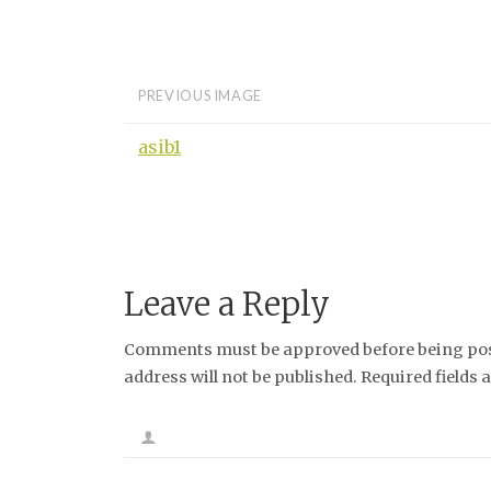
PREVIOUS IMAGE
asib1
Leave a Reply
Comments must be approved before being post
address will not be published. Required fields