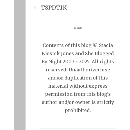
TSPDT1K
***
Contents of this blog © Stacia
Kissick Jones and She Blogged
By Night 2007 - 2025. All rights
reserved. Unauthorized use
and/or duplication of this
material without express
permission from this blog’s
author and/or owner is strictly
prohibited.