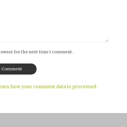
rowser for the next time I comment.
earn how your comment data is processed.