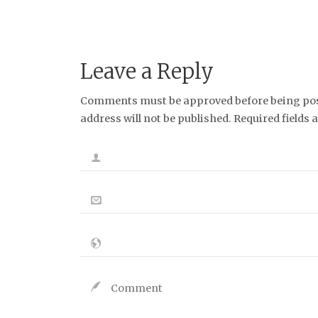
Leave a Reply
Comments must be approved before being post
address will not be published. Required fields