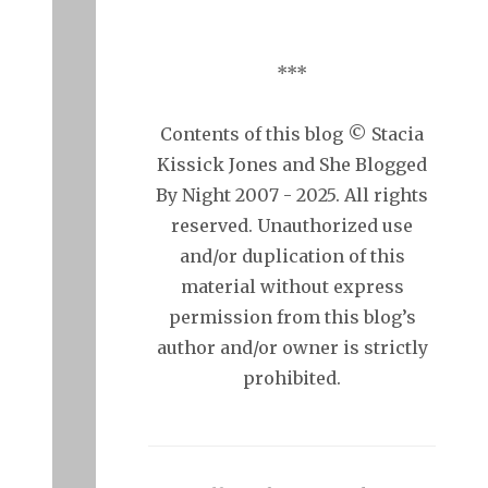
***
Contents of this blog © Stacia
Kissick Jones and She Blogged
By Night 2007 - 2025. All rights
reserved. Unauthorized use
and/or duplication of this
material without express
permission from this blog’s
author and/or owner is strictly
prohibited.