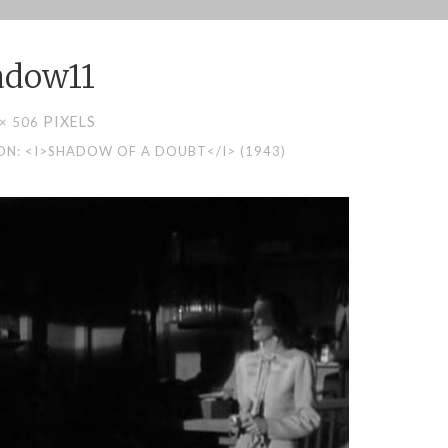
adow11
PIXELS
 × 506
N: <I>SHADOW OF A DOUBT</I> (1943)