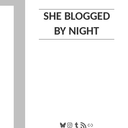
SHE BLOGGED
BY NIGHT
Bluesky
Instagram
Tumblr
RSS Feed
Link