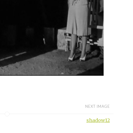
NEXT IMAGE
shadow12