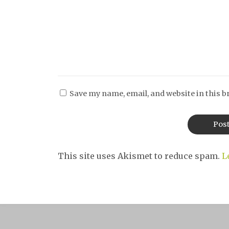
Save my name, email, and website in this b
This site uses Akismet to reduce spam.
L