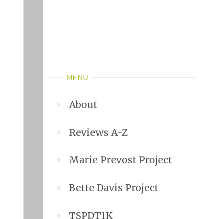
MENU
About
Reviews A-Z
Marie Prevost Project
Bette Davis Project
TSPDT1K