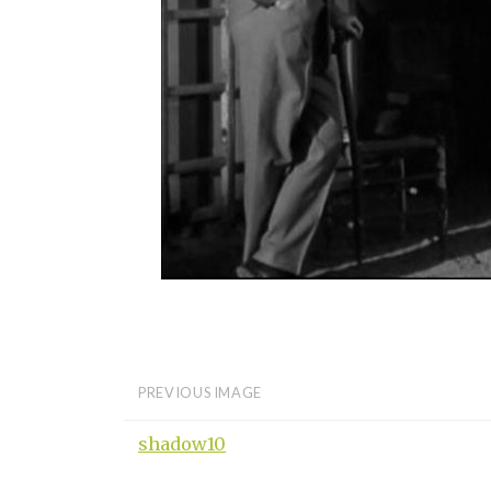
PREVIOUS IMAGE
shadow10