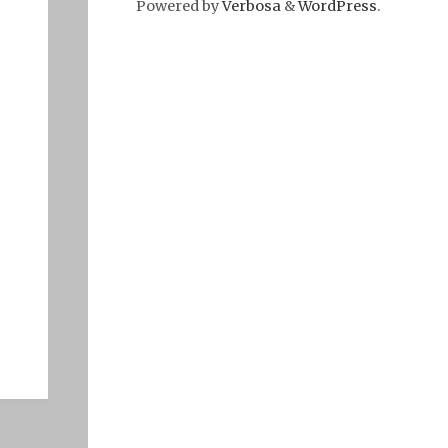
Powered by
Verbosa
&
WordPress
.