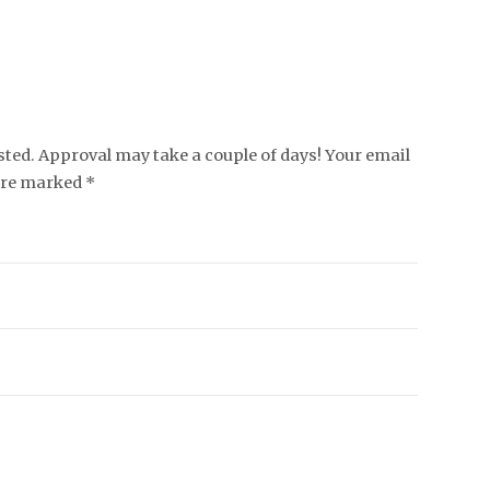
ed. Approval may take a couple of days! Your email
 are marked *