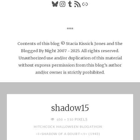
Bluesky
Instagram
Tumblr
RSS Feed
Link
***
Contents of this blog © Stacia Kissick Jones and She
Blogged By Night 2007 - 2025. All rights reserved.
Unauthorized use and/or duplication of this material
without express permission from this blog’s author
and/or owner is strictly prohibited.
shadow15
FULL
PIXELS
650 × 510
SIZE
HITCHCOCK HALLOWEEN BLOGATHON:
<I>SHADOW OF A DOUBT</I> (1943)