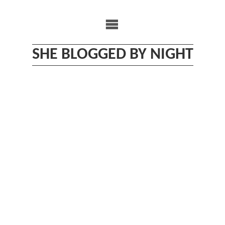
Skip
to
content
SHE BLOGGED BY NIGHT