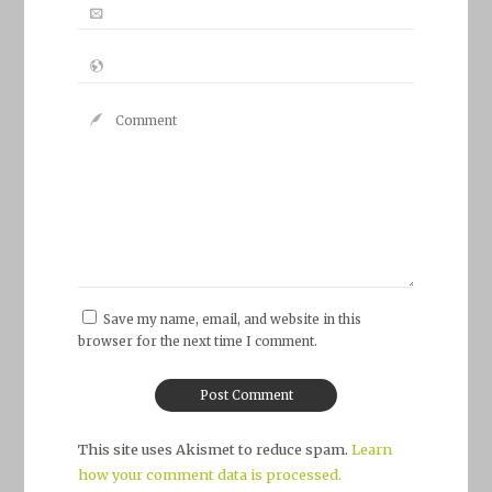
Save my name, email, and website in this
browser for the next time I comment.
This site uses Akismet to reduce spam.
Learn
how your comment data is processed.