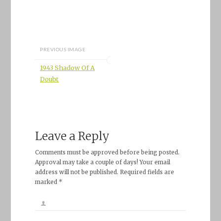
PREVIOUS IMAGE
1943 Shadow Of A
Doubt
Leave a Reply
Comments must be approved before being posted.
Approval may take a couple of days! Your email
address will not be published. Required fields are
marked *