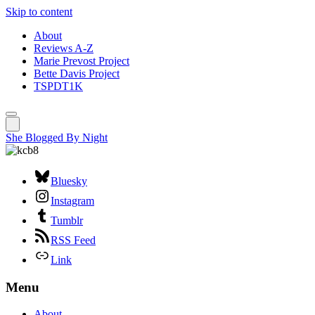
Skip to content
About
Reviews A-Z
Marie Prevost Project
Bette Davis Project
TSPDT1K
She Blogged By Night
Bluesky
Instagram
Tumblr
RSS Feed
Link
Menu
About