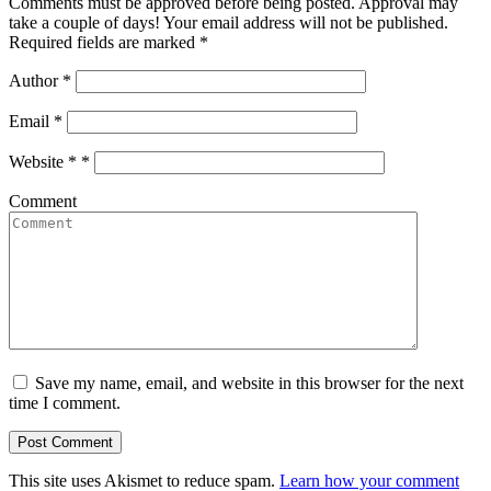
Comments must be approved before being posted. Approval may
take a couple of days! Your email address will not be published.
Required fields are marked *
Author
*
Email
*
Website *
*
Comment
Save my name, email, and website in this browser for the next
time I comment.
This site uses Akismet to reduce spam.
Learn how your comment