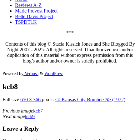
Reviews A-Z
Marie Prevost Project
Bette Davis Project
TSPDT1K
***
Contents of this blog © Stacia Kissick Jones and She Blogged By
Night 2007 - 2025. All rights reserved. Unauthorized use and/or
duplication of this material without express permission from this
blog’s author and/or owner is strictly prohibited.
Powered by
Verbosa
&
WordPress
.
kcb8
Full size
650 × 366
pixels
<i>Kansas City Bomber</i> (1972)
Previous image
kcb7
Next image
kcb9
Leave a Reply