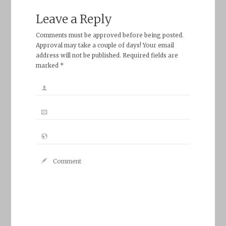
Leave a Reply
Comments must be approved before being posted.
Approval may take a couple of days! Your email
address will not be published. Required fields are
marked *