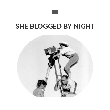
Skip
to
content
SHE BLOGGED BY NIGHT