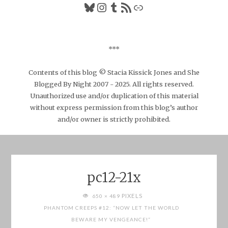
Bluesky
Instagram
Tumblr
RSS Feed
Link
***
Contents of this blog © Stacia Kissick Jones and She
Blogged By Night 2007 - 2025. All rights reserved.
Unauthorized use and/or duplication of this material
without express permission from this blog’s author
and/or owner is strictly prohibited.
pc12-21x
FULL
PIXELS
650 × 489
SIZE
PHANTOM CREEPS #12: “NOW LET THE WORLD
BEWARE MY VENGEANCE!”