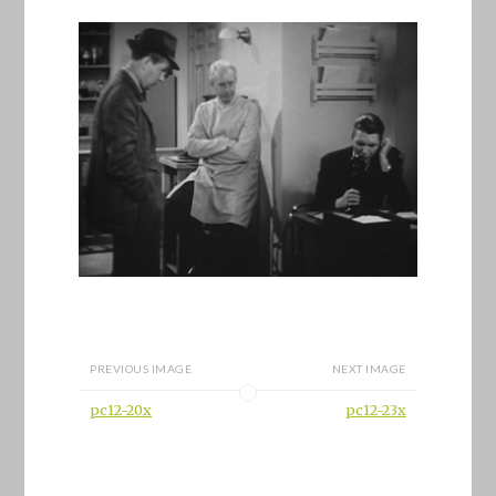
PREVIOUS IMAGE
NEXT IMAGE
pc12-20x
pc12-23x