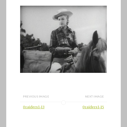
PREVIOUS IMAGE
NEXT IMAGE
0raiders1-13
0raiders1-15