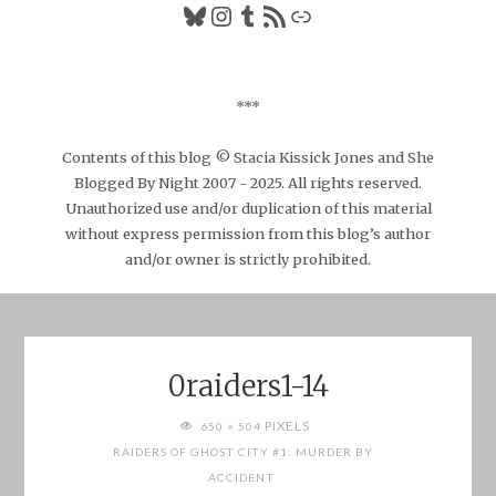
Bluesky
Instagram
Tumblr
RSS Feed
Link
***
Contents of this blog © Stacia Kissick Jones and She
Blogged By Night 2007 - 2025. All rights reserved.
Unauthorized use and/or duplication of this material
without express permission from this blog’s author
and/or owner is strictly prohibited.
0raiders1-14
FULL
PIXELS
650 × 504
SIZE
RAIDERS OF GHOST CITY #1: MURDER BY
ACCIDENT