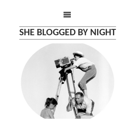
Skip
to
content
SHE BLOGGED BY NIGHT