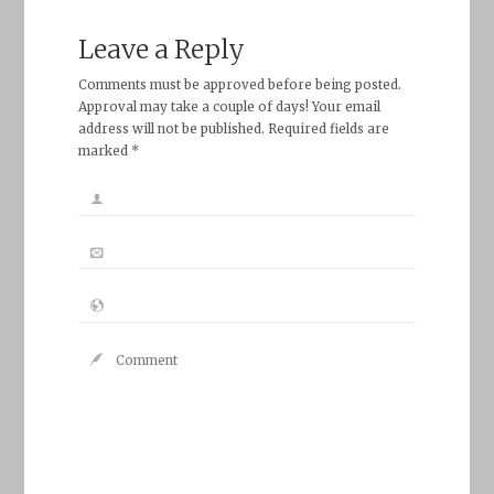
Leave a Reply
Comments must be approved before being posted.
Approval may take a couple of days! Your email
address will not be published. Required fields are
marked *