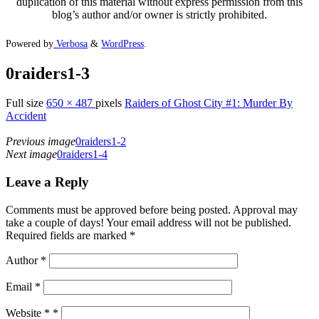
duplication of this material without express permission from this
blog’s author and/or owner is strictly prohibited.
Powered by
Verbosa
&
WordPress
.
0raiders1-3
Full size
650 × 487
pixels
Raiders of Ghost City #1: Murder By
Accident
Previous image
0raiders1-2
Next image
0raiders1-4
Leave a Reply
Comments must be approved before being posted. Approval may
take a couple of days! Your email address will not be published.
Required fields are marked *
Author
*
Email
*
Website *
*