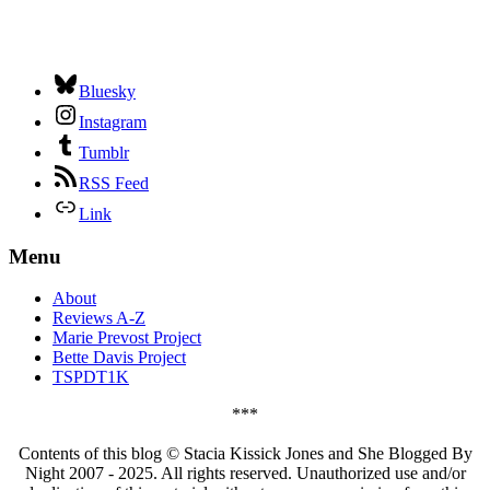
Bluesky
Instagram
Tumblr
RSS Feed
Link
Menu
About
Reviews A-Z
Marie Prevost Project
Bette Davis Project
TSPDT1K
***
Contents of this blog © Stacia Kissick Jones and She Blogged By
Night 2007 - 2025. All rights reserved. Unauthorized use and/or