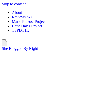
Skip to content
About
Reviews A-Z
Marie Prevost Project
Bette Davis Project
TSPDT1K
She Blogged By Night