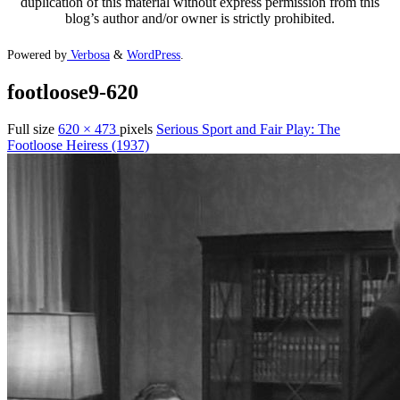
duplication of this material without express permission from this
blog’s author and/or owner is strictly prohibited.
Powered by
Verbosa
&
WordPress
.
footloose9-620
Full size
620 × 473
pixels
Serious Sport and Fair Play: The
Footloose Heiress (1937)