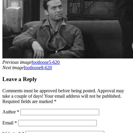
Previous image
footloose5-620
Next image
footloose8-620
Leave a Reply
Comments must be approved before being posted. Approval may
take a couple of days! Your email address will not be published.
Required fields are marked *
Author
*
Email
*