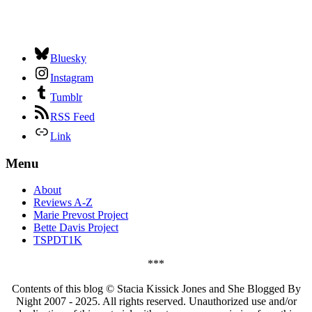
Bluesky
Instagram
Tumblr
RSS Feed
Link
Menu
About
Reviews A-Z
Marie Prevost Project
Bette Davis Project
TSPDT1K
***
Contents of this blog © Stacia Kissick Jones and She Blogged By
Night 2007 - 2025. All rights reserved. Unauthorized use and/or