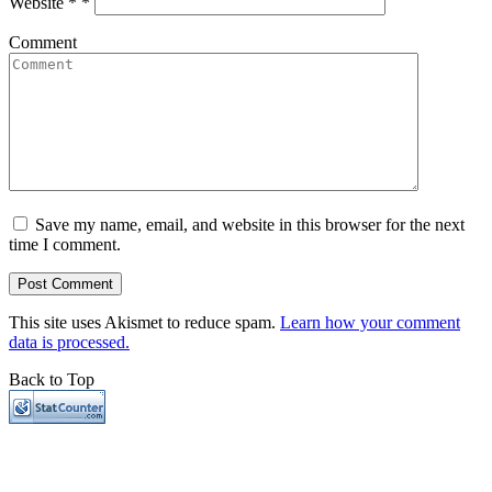
Website *
*
Comment
Save my name, email, and website in this browser for the next
time I comment.
This site uses Akismet to reduce spam.
Learn how your comment
data is processed.
Back to Top