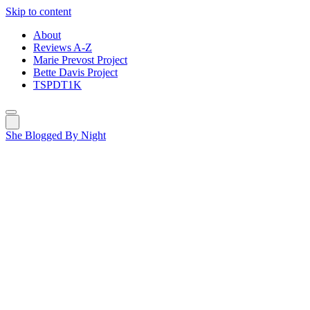
Skip to content
About
Reviews A-Z
Marie Prevost Project
Bette Davis Project
TSPDT1K
She Blogged By Night