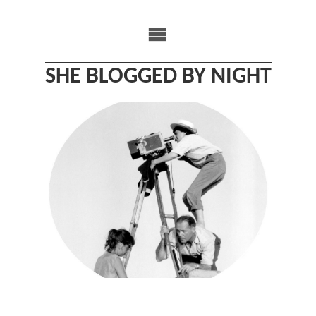
Skip
to
content
SHE BLOGGED BY NIGHT