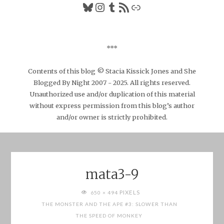
Bluesky
Instagram
Tumblr
RSS Feed
Link
***
Contents of this blog © Stacia Kissick Jones and She
Blogged By Night 2007 - 2025. All rights reserved.
Unauthorized use and/or duplication of this material
without express permission from this blog’s author
and/or owner is strictly prohibited.
mata3-9
FULL
PIXELS
650 × 494
SIZE
THE MONSTER AND THE APE #3: SLOWER THAN
THE SPEED OF MONKEY