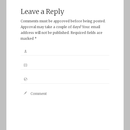
Leave a Reply
Comments must be approved before being posted.
Approval may take a couple of days! Your email
address will not be published. Required fields are
marked *