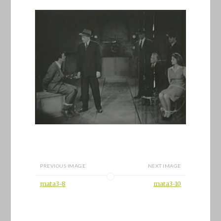
PREVIOUS IMAGE
NEXT IMAGE
mata3-8
mata3-10