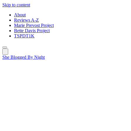
Skip to content
About
Reviews A-Z
Marie Prevost Project
Bette Davis Project
TSPDT1K
She Blogged By Night