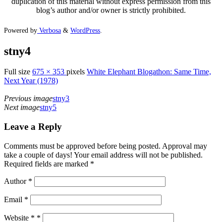
duplication of this material without express permission from this
blog’s author and/or owner is strictly prohibited.
Powered by
Verbosa
&
WordPress
.
stny4
Full size
675 × 353
pixels
White Elephant Blogathon: Same Time,
Next Year (1978)
Previous image
stny3
Next image
stny5
Leave a Reply
Comments must be approved before being posted. Approval may
take a couple of days! Your email address will not be published.
Required fields are marked *
Author
*
Email
*
Website *
*