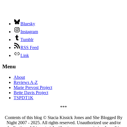
Bluesky
Instagram
Tumblr
RSS Feed
Link
Menu
About
Reviews A-Z
Marie Prevost Project
Bette Davis Project
TSPDT1K
***
Contents of this blog © Stacia Kissick Jones and She Blogged By
Night 2007 - 2025. All rights reserved. Unauthorized use and/or