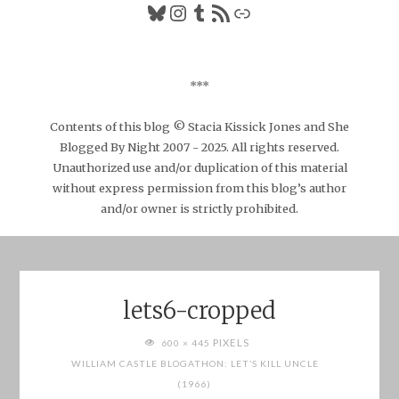
Bluesky
Instagram
Tumblr
RSS Feed
Link
***
Contents of this blog © Stacia Kissick Jones and She
Blogged By Night 2007 - 2025. All rights reserved.
Unauthorized use and/or duplication of this material
without express permission from this blog’s author
and/or owner is strictly prohibited.
lets6-cropped
FULL
PIXELS
600 × 445
SIZE
WILLIAM CASTLE BLOGATHON: LET’S KILL UNCLE
(1966)