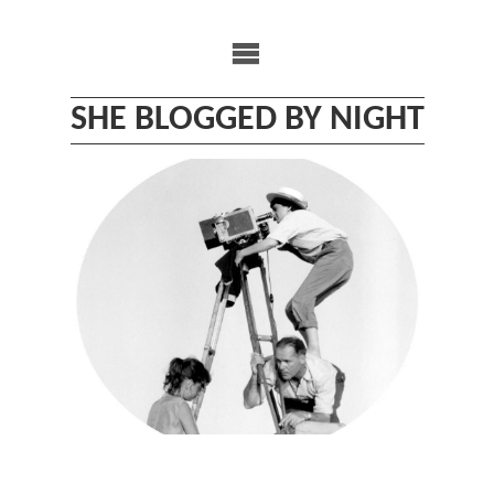
Skip
to
content
SHE BLOGGED BY NIGHT