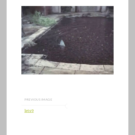
PREVIOUS IMAGE
lets9