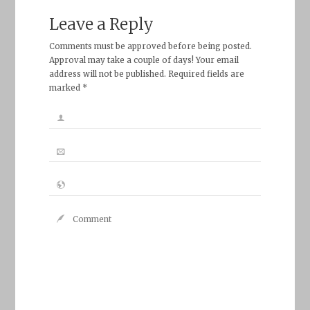
Leave a Reply
Comments must be approved before being posted.
Approval may take a couple of days! Your email
address will not be published. Required fields are
marked *