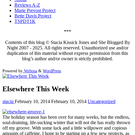
Reviews A-Z
Marie Prevost Project
Bette Davis Project
TSPDT1K
***
Contents of this blog © Stacia Kissick Jones and She Blogged By
Night 2007 - 2025. All rights reserved. Unauthorized use and/or
duplication of this material without express permission from this
blog’s author and/or owner is strictly prohibited.
Powered by
Verbosa
&
WordPress
.
Elsewhere This Week
stacia
February 10, 2014
February 10, 2014
Uncategorized
The holiday season has been over for many weeks, but the endless,
soul-draining, life-sucking winter that will not die has really thrown
off my groove. With some luck and a little willpower and copious
amounts of caffeine, I hope to be starting up a few new projects, as