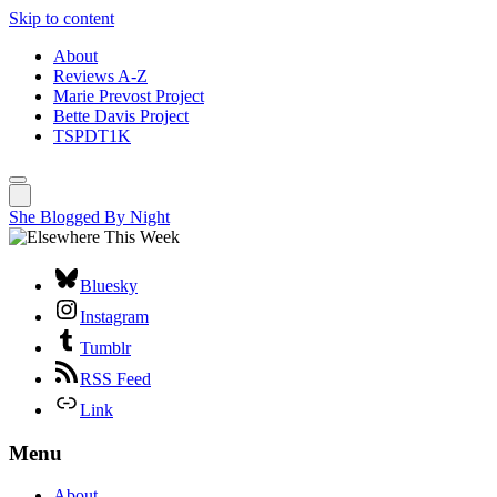
Skip to content
About
Reviews A-Z
Marie Prevost Project
Bette Davis Project
TSPDT1K
She Blogged By Night
Bluesky
Instagram
Tumblr
RSS Feed
Link
Menu
About