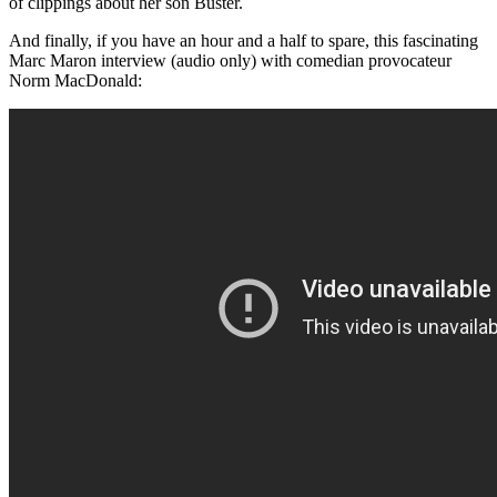
of clippings about her son Buster.
And finally, if you have an hour and a half to spare, this fascinating
Marc Maron interview (audio only) with comedian provocateur
Norm MacDonald: