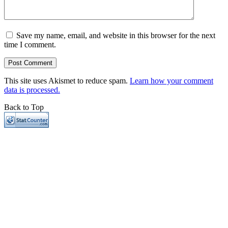
Save my name, email, and website in this browser for the next
time I comment.
This site uses Akismet to reduce spam.
Learn how your comment
data is processed.
Back to Top