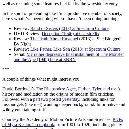
well as resuming some features I let fall by the wayside recently.
In the spirit of pretending like I’m a productive member of society,
here’s what I’ve been doing when I haven’t been doing nothing:
Review:
Band of Sisters (2013) at Spectrum Culture
DVD Review:
Deception (1946) at ClassicFlix
Review:
The Truth About Emanuel
(2013) at She Blogged
By Night
Review:
Like Father, Like Son (2013) at Spectrum Culture
Serial:
My rather depressive final installment of The Monster
and the Ape (1945) here at SBBN
***
A couple of things what might interest you:
David Bordwell’s
The Rhapsodes: Agee, Farber, Tyler, and us
: A
history and meditation on the origins of modern film criticism.
Followed with a
part two posted yesterday
, including links for
fussbudgets (like me!) wanting deeper background. Informative and
wildly entertaining stuff.
Courtesy the Academy of Motion Picture Arts and Sciences:
PDFs
of Myra Keaton’s scrapbook
, from 1901 to 1920, including plenty