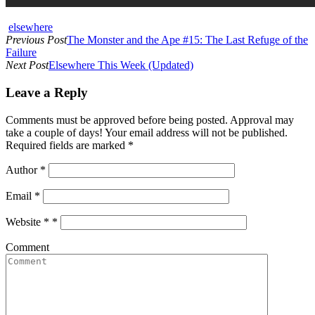
elsewhere
Previous Post
The Monster and the Ape #15: The Last Refuge of the
Failure
Next Post
Elsewhere This Week (Updated)
Leave a Reply
Comments must be approved before being posted. Approval may
take a couple of days! Your email address will not be published.
Required fields are marked *
Author
*
Email
*
Website *
*
Comment