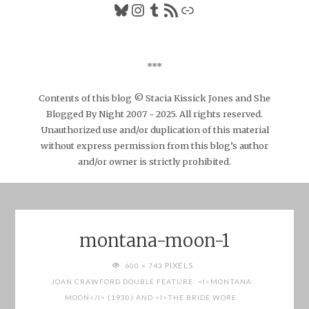
Bluesky
Instagram
Tumblr
RSS Feed
Link
***
Contents of this blog © Stacia Kissick Jones and She
Blogged By Night 2007 - 2025. All rights reserved.
Unauthorized use and/or duplication of this material
without express permission from this blog’s author
and/or owner is strictly prohibited.
montana-moon-1
FULL
PIXELS
600 × 743
SIZE
JOAN CRAWFORD DOUBLE FEATURE: <I>MONTANA
MOON</I> (1930) AND <I>THE BRIDE WORE