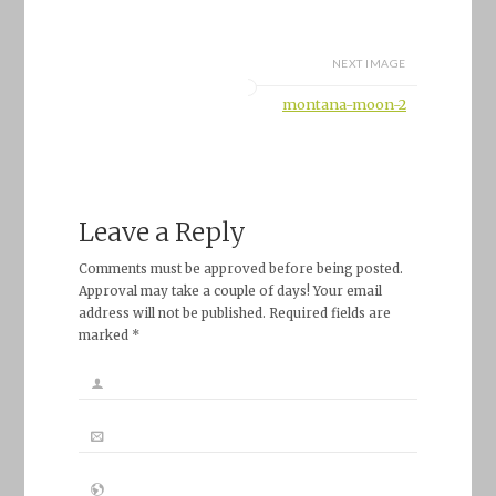
NEXT IMAGE
montana-moon-2
Leave a Reply
Comments must be approved before being posted.
Approval may take a couple of days! Your email
address will not be published. Required fields are
marked *