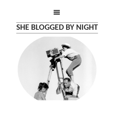
Skip
to
content
SHE BLOGGED BY NIGHT