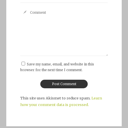
Save my name, email, and website in this
browser for the next time I comment.
This site uses Akismet to reduce spam.
Learn
how your comment data is processed.