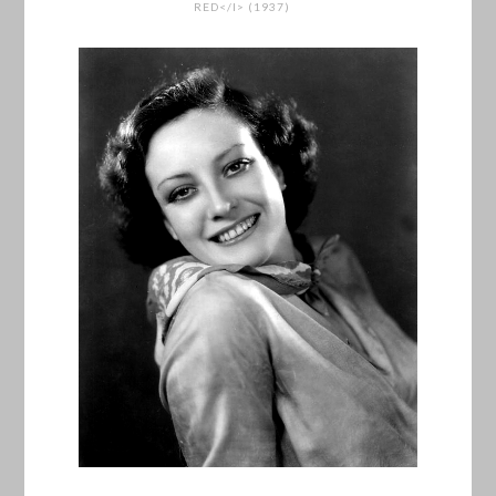
RED</I> (1937)