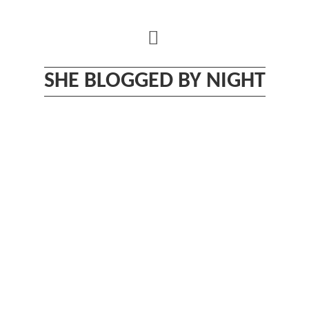
Skip
to
content
SHE BLOGGED BY NIGHT