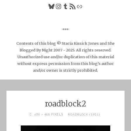
Bluesky
Instagram
Tumblr
RSS Feed
Link
***
Contents of this blog © Stacia Kissick Jones and She
Blogged By Night 2007 - 2025. All rights reserved.
Unauthorized use and/or duplication of this material
without express permission from this blog’s author
and/or owner is strictly prohibited.
roadblock2
FULL
PIXELS
650 × 488
ROADBLOCK (1951)
SIZE