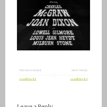
PREVIOUS IMAGE
NEXT IMAGE
roadblock1
roadblock3
Leave a Reply