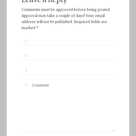
Comments must be approved before being posted.
Approval may take a couple of days! Your email
address will not be published. Required fields are
marked *