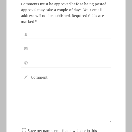
Comments must be approved before being posted.
Approval may take a couple of days! Your email
address will not be published. Required fields are
marked *
Save my name, email, and website in this