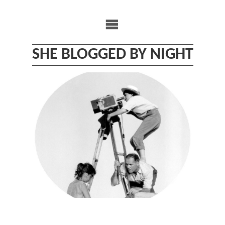
Skip
to
content
SHE BLOGGED BY NIGHT