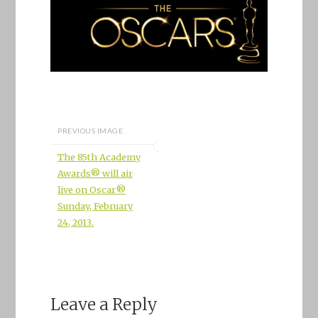
PREVIOUS IMAGE
The 85th Academy
Awards® will air
live on Oscar®
Sunday, February
24, 2013.
Leave a Reply