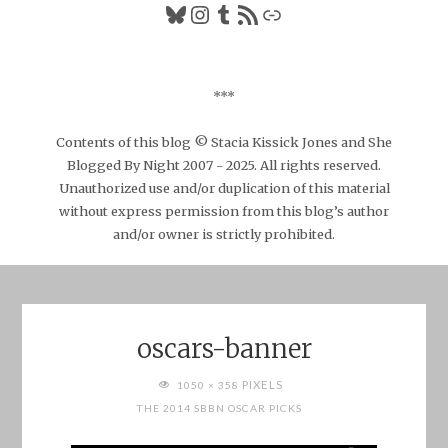
Bluesky
Instagram
Tumblr
RSS Feed
Link
***
Contents of this blog © Stacia Kissick Jones and She
Blogged By Night 2007 - 2025. All rights reserved.
Unauthorized use and/or duplication of this material
without express permission from this blog’s author
and/or owner is strictly prohibited.
oscars-banner
FULL
PIXELS
1050 × 358
SIZE
THE 2014 SBBN OSCAR PICKS