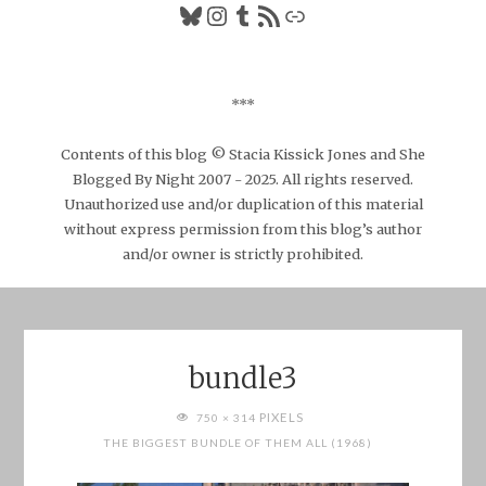
Bluesky
Instagram
Tumblr
RSS Feed
Link
***
Contents of this blog © Stacia Kissick Jones and She
Blogged By Night 2007 - 2025. All rights reserved.
Unauthorized use and/or duplication of this material
without express permission from this blog’s author
and/or owner is strictly prohibited.
bundle3
FULL
PIXELS
750 × 314
SIZE
THE BIGGEST BUNDLE OF THEM ALL (1968)