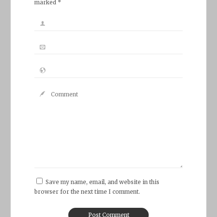
marked *
Save my name, email, and website in this
browser for the next time I comment.