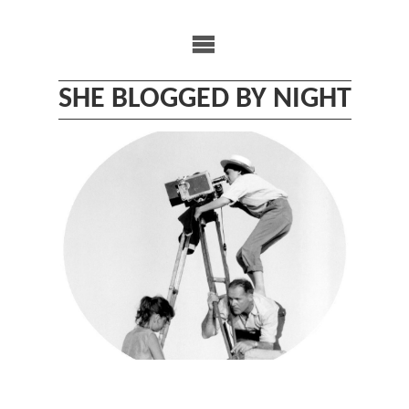
Skip
to
content
SHE BLOGGED BY NIGHT