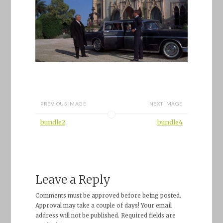
PREVIOUS IMAGE
NEXT IMAGE
bundle2
bundle4
Leave a Reply
Comments must be approved before being posted.
Approval may take a couple of days! Your email
address will not be published. Required fields are