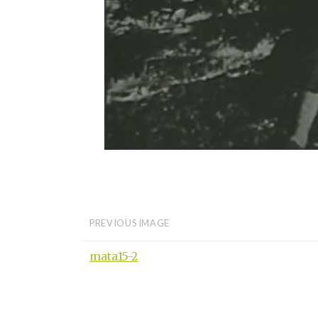
PREVIOUS IMAGE
mata15-2