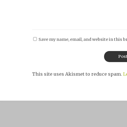
Save my name, email, and website in this b
This site uses Akismet to reduce spam.
L