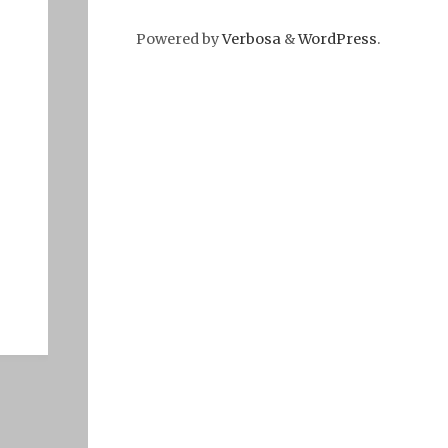
Powered by
Verbosa
&
WordPress
.