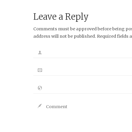
Leave a Reply
Comments must be approved before being post
address will not be published. Required fields