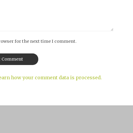
rowser for the next time I comment.
earn how your comment data is processed.