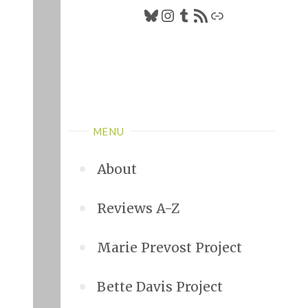
Bluesky
Instagram
Tumblr
RSS Feed
Link
MENU
About
Reviews A-Z
Marie Prevost Project
Bette Davis Project