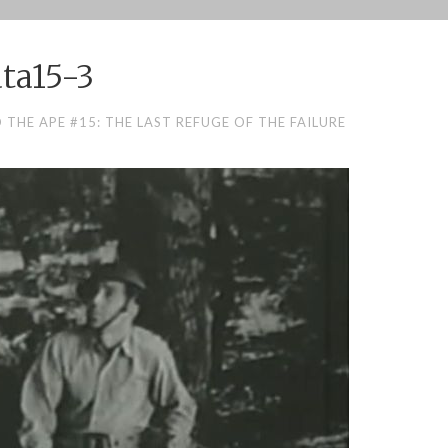
ta15-3
THE APE #15: THE LAST REFUGE OF THE FAILURE