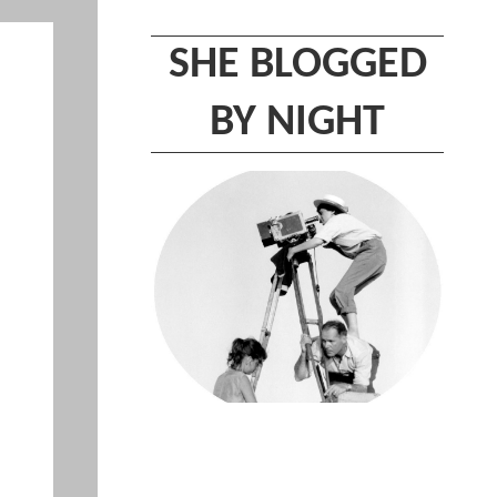
SHE BLOGGED
BY NIGHT