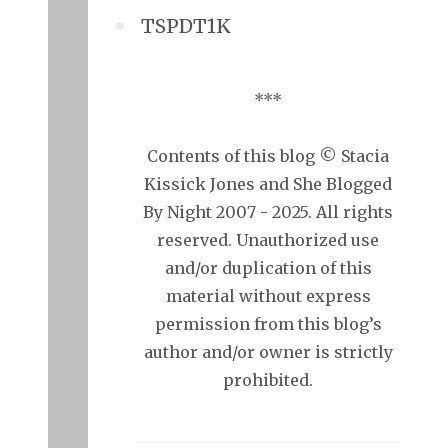
TSPDT1K
***
Contents of this blog © Stacia
Kissick Jones and She Blogged
By Night 2007 - 2025. All rights
reserved. Unauthorized use
and/or duplication of this
material without express
permission from this blog’s
author and/or owner is strictly
prohibited.