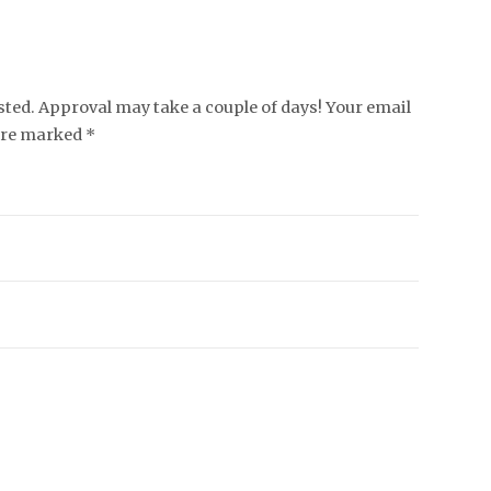
ed. Approval may take a couple of days! Your email
 are marked *