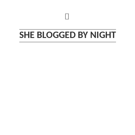
Skip
to
content
SHE BLOGGED BY NIGHT