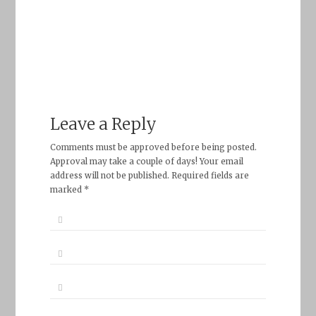
Leave a Reply
Comments must be approved before being posted.
Approval may take a couple of days! Your email
address will not be published. Required fields are
marked *