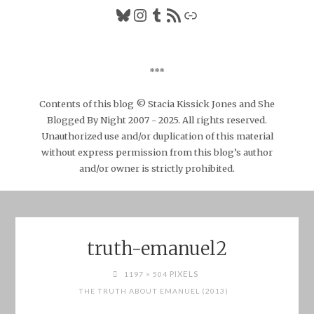
Bluesky
Instagram
Tumblr
RSS Feed
Link
***
Contents of this blog © Stacia Kissick Jones and She
Blogged By Night 2007 - 2025. All rights reserved.
Unauthorized use and/or duplication of this material
without express permission from this blog’s author
and/or owner is strictly prohibited.
truth-emanuel2
FULL
PIXELS
1197 × 504
SIZE
THE TRUTH ABOUT EMANUEL (2013)