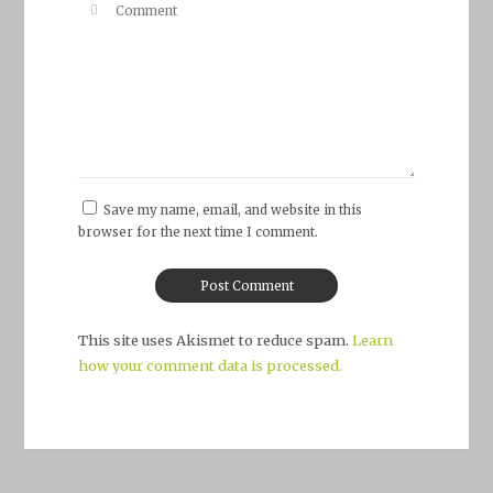
Save my name, email, and website in this
browser for the next time I comment.
This site uses Akismet to reduce spam.
Learn
how your comment data is processed.