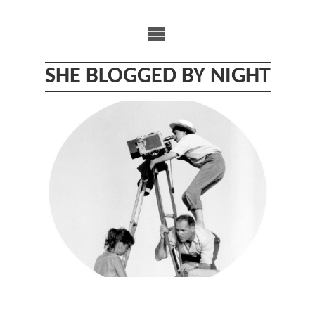
Skip
to
content
SHE BLOGGED BY NIGHT