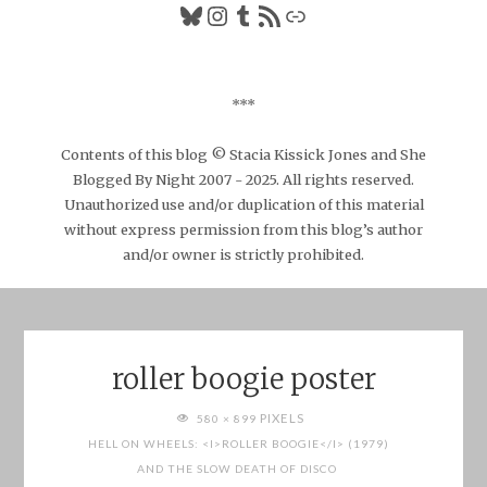
Bluesky
Instagram
Tumblr
RSS Feed
Link
***
Contents of this blog © Stacia Kissick Jones and She
Blogged By Night 2007 - 2025. All rights reserved.
Unauthorized use and/or duplication of this material
without express permission from this blog’s author
and/or owner is strictly prohibited.
roller boogie poster
FULL
PIXELS
580 × 899
SIZE
HELL ON WHEELS: <I>ROLLER BOOGIE</I> (1979)
AND THE SLOW DEATH OF DISCO