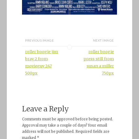
PREVIOUS IMAGE
NEXT IMAGE
roller boogie jim
roller boogie
bray 2 from
press still from
movieguy 247
susan a miller
500px
750px
Leave a Reply
Comments must be approved before being posted.
Approval may take a couple of days! Your email
address will not be published. Required fields are
marked *