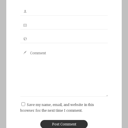
Save my name, email, and website in this
browser for the next time I comment.