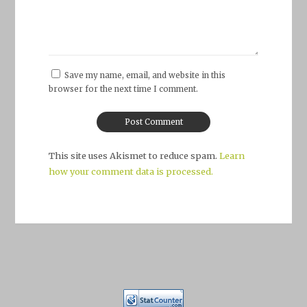
Save my name, email, and website in this
browser for the next time I comment.
This site uses Akismet to reduce spam.
Learn
how your comment data is processed.