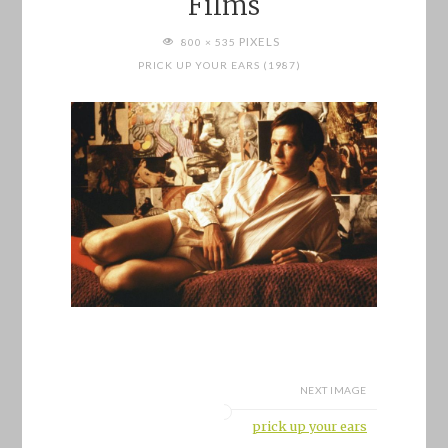
Films
FULL
PIXELS
800 × 535
SIZE
PRICK UP YOUR EARS (1987)
NEXT IMAGE
prick up your ears