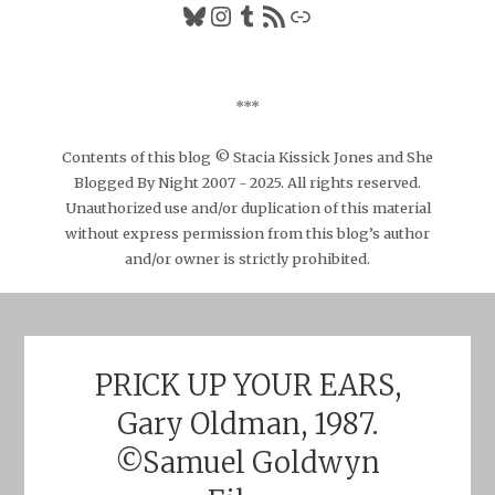
Bluesky
Instagram
Tumblr
RSS Feed
Link
***
Contents of this blog © Stacia Kissick Jones and She
Blogged By Night 2007 - 2025. All rights reserved.
Unauthorized use and/or duplication of this material
without express permission from this blog’s author
and/or owner is strictly prohibited.
PRICK UP YOUR EARS,
Gary Oldman, 1987.
©Samuel Goldwyn