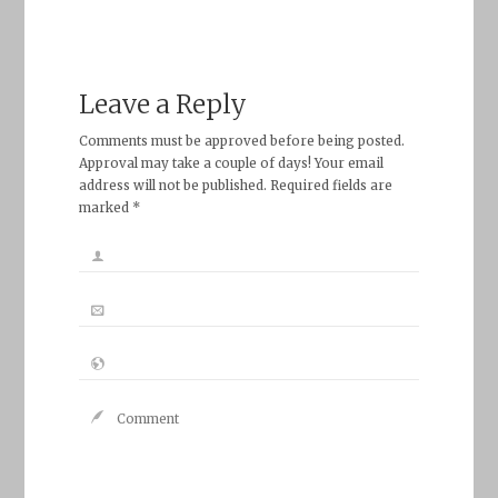
Leave a Reply
Comments must be approved before being posted.
Approval may take a couple of days! Your email
address will not be published. Required fields are
marked *