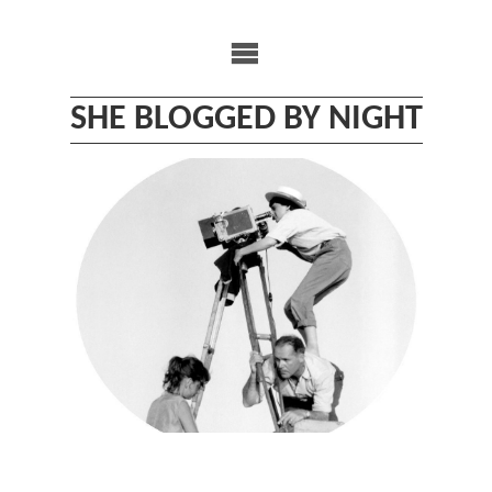
Skip
to
content
SHE BLOGGED BY NIGHT