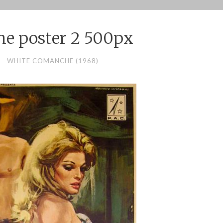
e poster 2 500px
WHITE COMANCHE (1968)