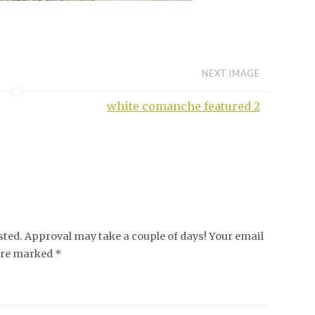
NEXT IMAGE
white comanche featured 2
ed. Approval may take a couple of days! Your email
 are marked *