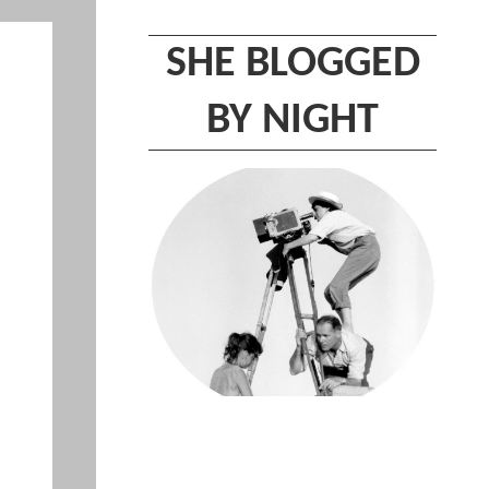
SHE BLOGGED
BY NIGHT