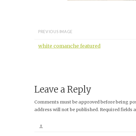
PREVIOUS IMAGE
white comanche featured
Leave a Reply
Comments must be approved before being post
address will not be published. Required fields