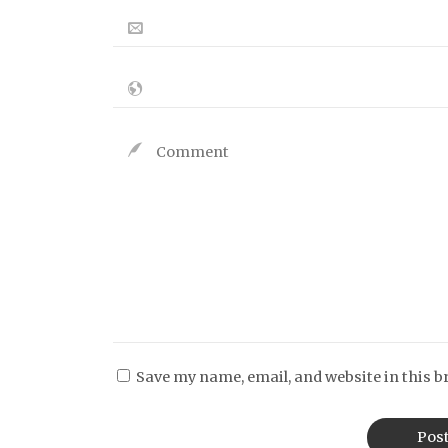
Save my name, email, and website in this b