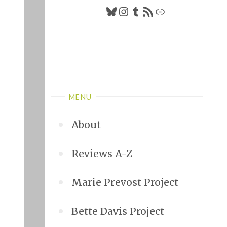
Bluesky
Instagram
Tumblr
RSS Feed
Link
MENU
About
Reviews A-Z
Marie Prevost Project
Bette Davis Project