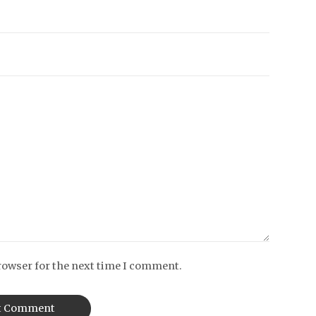
rowser for the next time I comment.