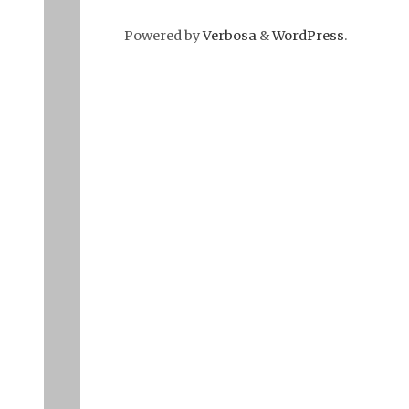
Powered by
Verbosa
&
WordPress
.