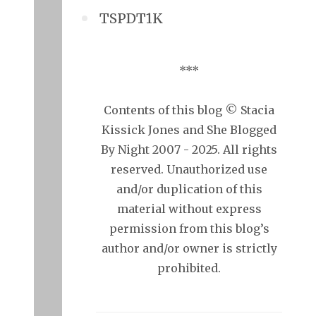
TSPDT1K
***
Contents of this blog © Stacia
Kissick Jones and She Blogged
By Night 2007 - 2025. All rights
reserved. Unauthorized use
and/or duplication of this
material without express
permission from this blog’s
author and/or owner is strictly
prohibited.