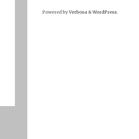
Powered by
Verbosa
&
WordPress
.