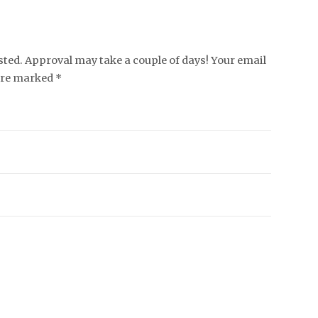
ed. Approval may take a couple of days! Your email
 are marked *