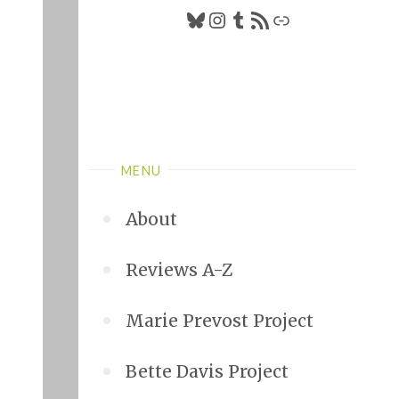
Bluesky
Instagram
Tumblr
RSS Feed
Link
MENU
About
Reviews A-Z
Marie Prevost Project
Bette Davis Project