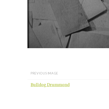
PREVIOUS IMAGE
Bulldog Drummond