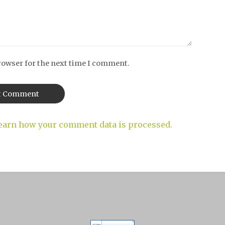
rowser for the next time I comment.
earn how your comment data is processed.