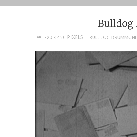
Skip
to
Bulldo
content
FULL
PIXELS
720 × 480
BULLDOG DRUMMOND 
SIZE