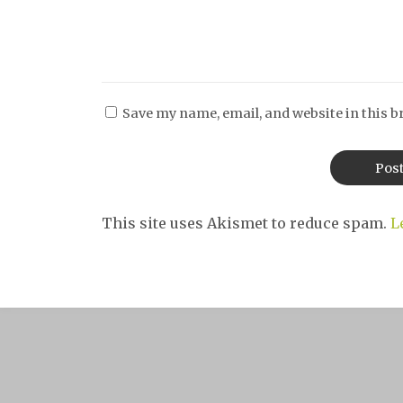
Save my name, email, and website in this b
This site uses Akismet to reduce spam.
L