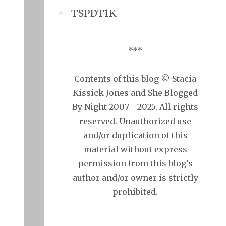
TSPDT1K
***
Contents of this blog © Stacia
Kissick Jones and She Blogged
By Night 2007 - 2025. All rights
reserved. Unauthorized use
and/or duplication of this
material without express
permission from this blog’s
author and/or owner is strictly
prohibited.