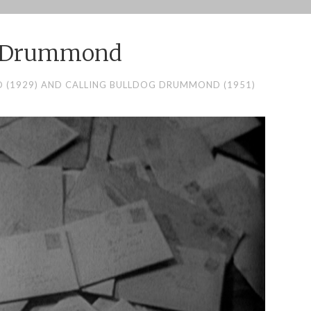
g Drummond
(1929) AND CALLING BULLDOG DRUMMOND (1951)