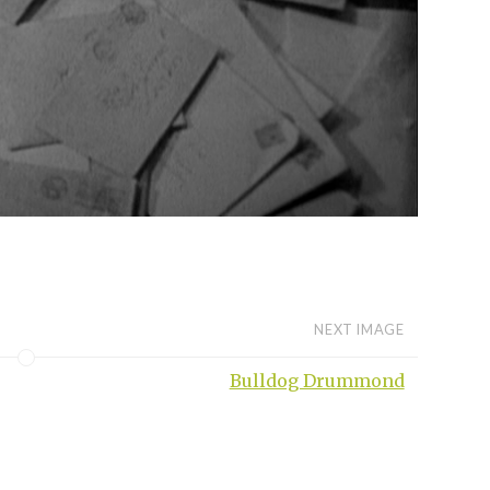
NEXT IMAGE
Bulldog Drummond