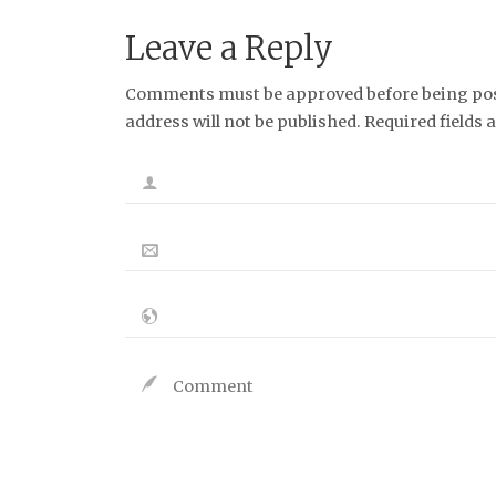
Leave a Reply
Comments must be approved before being post
address will not be published. Required fields