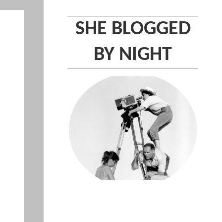
SHE BLOGGED
BY NIGHT