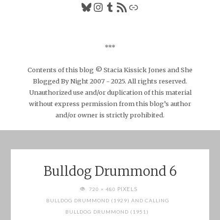
Bluesky
Instagram
Tumblr
RSS Feed
Link
***
Contents of this blog © Stacia Kissick Jones and She
Blogged By Night 2007 - 2025. All rights reserved.
Unauthorized use and/or duplication of this material
without express permission from this blog’s author
and/or owner is strictly prohibited.
Bulldog Drummond 6
FULL
PIXELS
720 × 480
SIZE
BULLDOG DRUMMOND (1929) AND CALLING
BULLDOG DRUMMOND (1951)