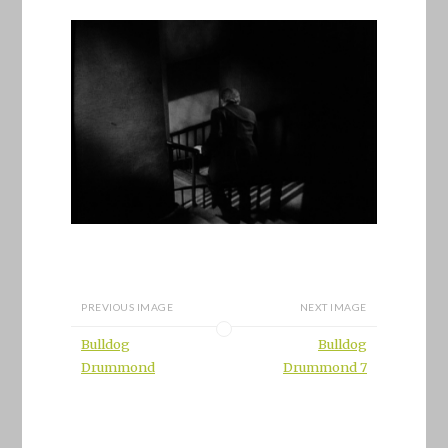
PREVIOUS IMAGE
NEXT IMAGE
Bulldog
Bulldog
Drummond
Drummond 7