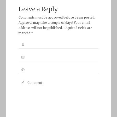
Leave a Reply
Comments must be approved before being posted.
Approval may take a couple of days! Your email
address will not be published. Required fields are
marked *