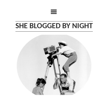
Skip
to
content
SHE BLOGGED BY NIGHT