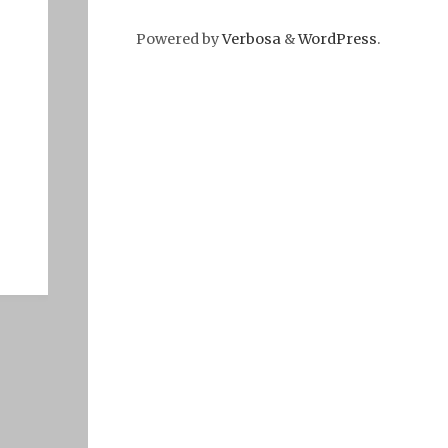
Powered by
Verbosa
&
WordPress
.