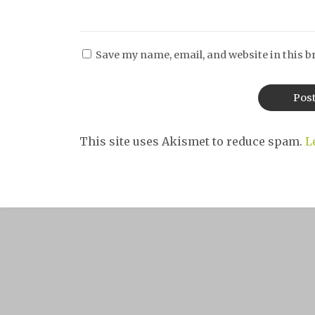
Save my name, email, and website in this b
This site uses Akismet to reduce spam.
L