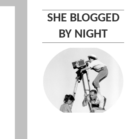
SHE BLOGGED
BY NIGHT