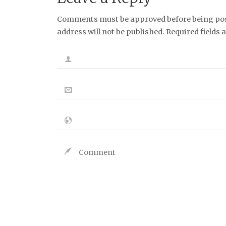
Comments must be approved before being post
address will not be published. Required fields