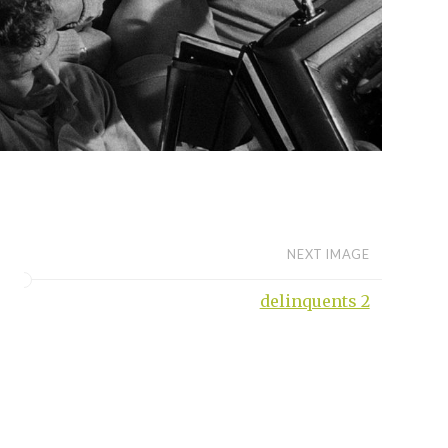
NEXT IMAGE
delinquents 2