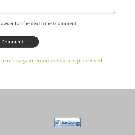
rowser for the next time I comment.
earn how your comment data is processed.