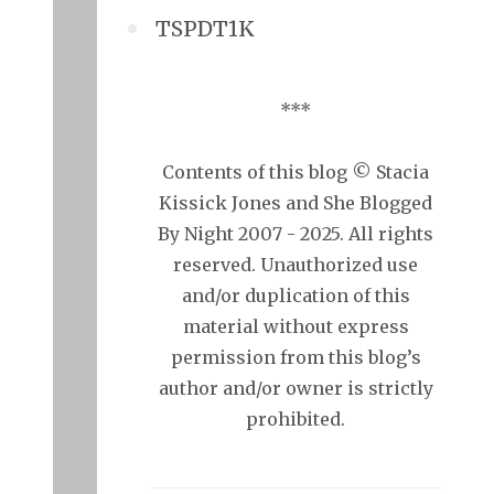
TSPDT1K
***
Contents of this blog © Stacia
Kissick Jones and She Blogged
By Night 2007 - 2025. All rights
reserved. Unauthorized use
and/or duplication of this
material without express
permission from this blog’s
author and/or owner is strictly
prohibited.