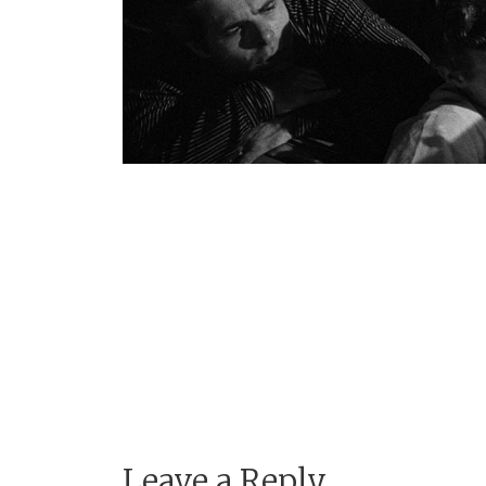
Leave a Reply