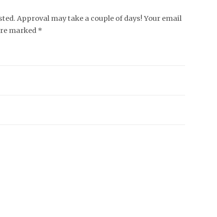
ed. Approval may take a couple of days! Your email
 are marked *