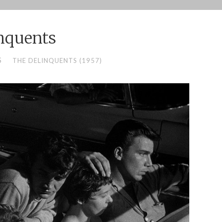
nquents
S
THE DELINQUENTS (1957)