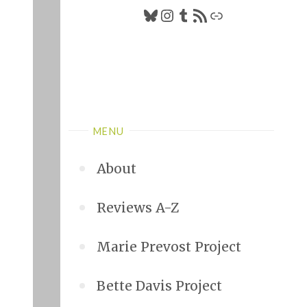
Bluesky
Instagram
Tumblr
RSS Feed
Link
MENU
About
Reviews A-Z
Marie Prevost Project
Bette Davis Project