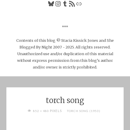
Bluesky
Instagram
Tumblr
RSS Feed
Link
***
Contents of this blog © Stacia Kissick Jones and She
Blogged By Night 2007 - 2025. All rights reserved.
Unauthorized use and/or duplication of this material
without express permission from this blog’s author
and/or owner is strictly prohibited.
torch song
FULL
PIXELS
852 × 480
TORCH SONG (1953)
SIZE