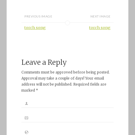
PREVIOUS IMAGE
NEXT IMAGE
torch song
torch song
Leave a Reply
Comments must be approved before being posted.
Approval may take a couple of days! Your email
address will not be published. Required fields are
marked *