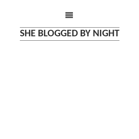
Skip
to
content
SHE BLOGGED BY NIGHT