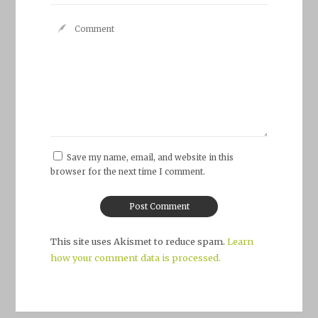
Save my name, email, and website in this
browser for the next time I comment.
This site uses Akismet to reduce spam.
Learn
how your comment data is processed.