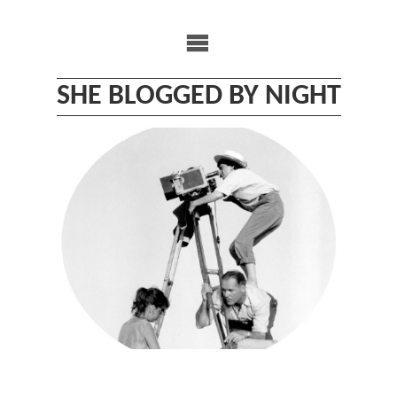
Skip
to
content
SHE BLOGGED BY NIGHT