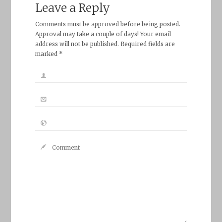
Leave a Reply
Comments must be approved before being posted.
Approval may take a couple of days! Your email
address will not be published. Required fields are
marked *