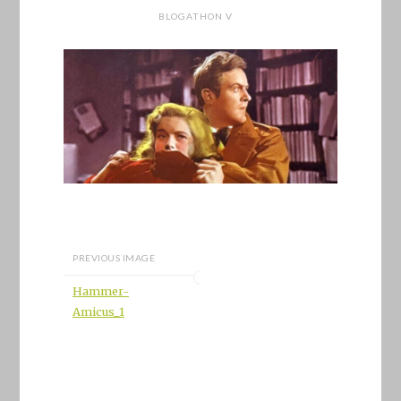
BLOGATHON V
PREVIOUS IMAGE
Hammer-
Amicus_1