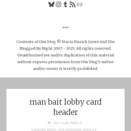
Bluesky
Instagram
Tumblr
RSS Feed
Link
***
Contents of this blog © Stacia Kissick Jones and She
Blogged By Night 2007 - 2025. All rights reserved.
Unauthorized use and/or duplication of this material
without express permission from this blog’s author
and/or owner is strictly prohibited.
man bait lobby card
header
FULL
PIXELS
750 × 368
SIZE
COMING SOON: THE HAMMER-AMICUS