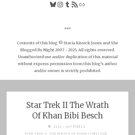
Bluesky
Instagram
Tumblr
RSS Feed
Link
***
Contents of this blog © Stacia Kissick Jones and She
Blogged By Night 2007 - 2025. All rights reserved.
Unauthorized use and/or duplication of this material
without express permission from this blog’s author
and/or owner is strictly prohibited.
Star Trek II The Wrath
Of Khan Bibi Besch
FULL
PIXELS
1522 × 647
SIZE
STAR TREK II: THE WRATH OF KHAN (1982) FOR