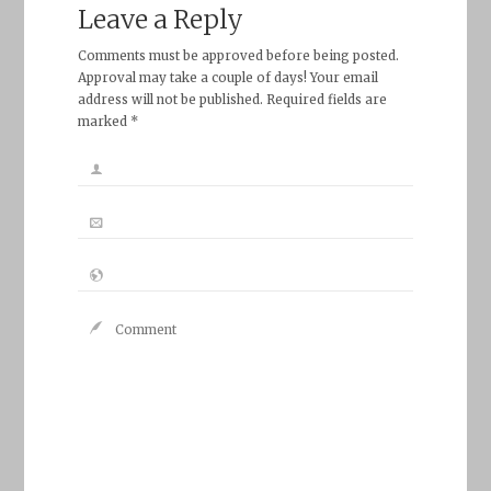
Leave a Reply
Comments must be approved before being posted.
Approval may take a couple of days! Your email
address will not be published. Required fields are
marked *