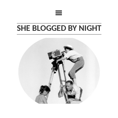
Skip
to
content
SHE BLOGGED BY NIGHT