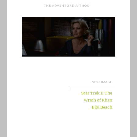
THE ADVENTURE-A-THON
NEXT IMAGE
Star Trek II The
Wrath of Khan
Bibi Besch