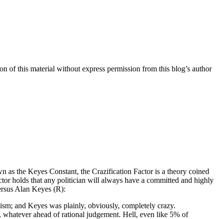
n of this material without express permission from this blog’s author
n as the Keyes Constant, the Crazification Factor is a theory coined
or holds that any politician will always have a committed and highly
versus Alan Keyes (R):
acism; and Keyes was plainly, obviously, completely crazy.
e, whatever ahead of rational judgement. Hell, even like 5% of