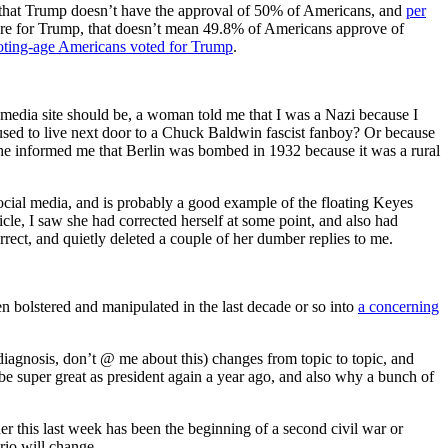
 is that Trump doesn’t have the approval of 50% of Americans, and
per
 were for Trump, that doesn’t mean 49.8% of Americans approve of
oting-age Americans voted for Trump
.
 media site should be, a woman told me that I was a Nazi because I
I used to live next door to a Chuck Baldwin fascist fanboy? Or because
She informed me that Berlin was bombed in 1932 because it was a rural
social media, and is probably a good example of the floating Keyes
ticle, I saw she had corrected herself at some point, and also had
ect, and quietly deleted a couple of her dumber replies to me.
been bolstered and manipulated in the last decade or so into
a concerning
c diagnosis, don’t @ me about this) changes from topic to topic, and
e super great as president again a year ago, and also why a bunch of
r this last week has been the beginning of a second civil war or
rio will change.