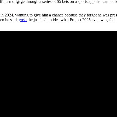
ff his mortgage through a series of $5 bets on a sports app that cannot
p in 2024, wanting to give him a chance because they forgot he was pr
en he said,
gosh
, he just had no idea what Project 2025 even was, folks