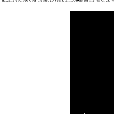
actually evolved over the last 20 years. Shitposters for life, all of u